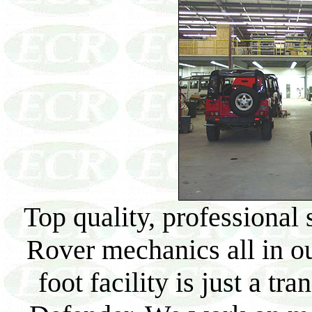
Top quality, professional
Rover mechanics all in ou
foot facility is just a tr