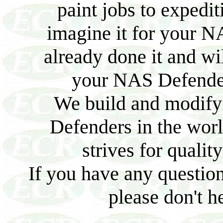
paint jobs to expedit
imagine it for your N
already done it and wi
your NAS Defender 
We build and modify
Defenders in the worl
strives for quality
If you have any question
please don't he