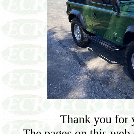
Thank you for y
The pages on this web s