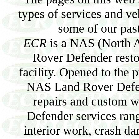
types of services and v
some of our past
ECR
is a NAS (North A
Rover Defender resto
facility. Opened to the p
NAS Land Rover Defend
repairs and custom 
Defender services ran
interior work, crash da