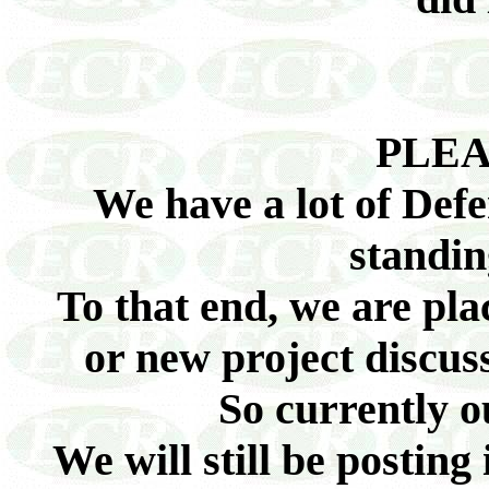
PLEA
We have a lot of Defe
standin
To that end, we are pl
or new project discuss
So currently 
We will still be posting