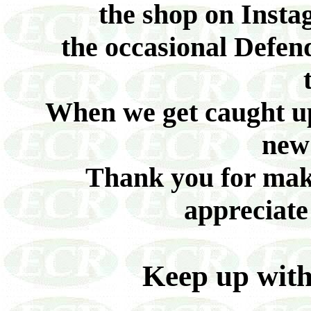
the shop on Inst
the occasional Defend
When we get caught up
new 
Thank you for maki
appreciate
Keep up wit