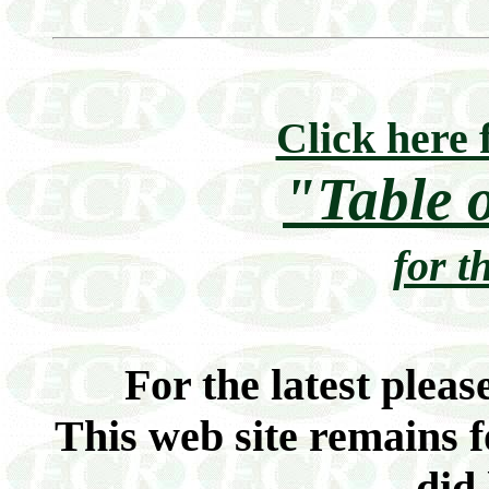
Click here 
"Table 
for t
For the latest pleas
This web site remains f
did