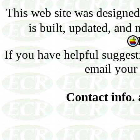
This web site was designed
is built, updated, and
If you have helpful suggest
email your
Contact info.