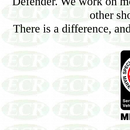
Defender. We work on mo
other sh
There is a difference, an