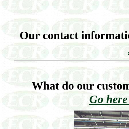
Our contact informati
What do our custom
Go here 