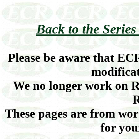
Back to the Series 
Please be aware that ECR
modificat
We no longer work on Ra
R
These pages are from work
for you