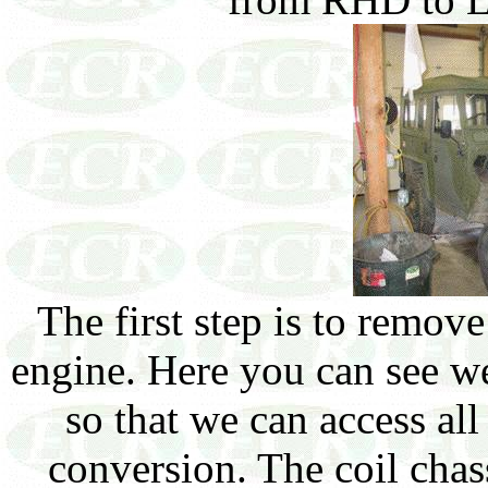
The first step is to remov
engine. Here you can see we
so that we can access al
conversion. The coil chass