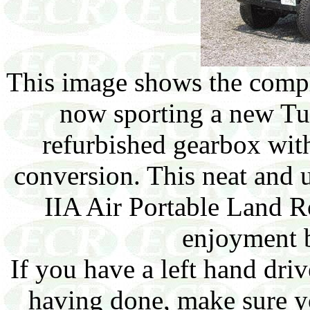
This image shows the compl
now sporting a new Tu
refurbished gearbox wit
conversion. This neat and 
IIA Air Portable Land R
enjoyment b
If you have a left hand dri
having done, make sure yo