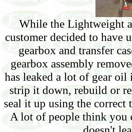
While the Lightweight a
customer decided to have us
gearbox and transfer ca
gearbox assembly removed
has leaked a lot of gear oil i
strip it down, rebuild or 
seal it up using the correct 
A lot of people think you 
doesn't le