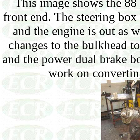
This image shows the 88 
front end. The steering box
and the engine is out as 
changes to the bulkhead t
and the power dual brake b
work on convertin