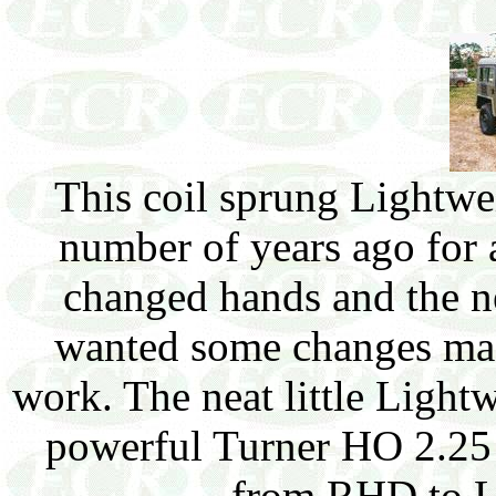
This coil sprung Lightw
number of years ago for 
changed hands and the n
wanted some changes made
work. The neat little Light
powerful Turner HO 2.25 
from RHD to 