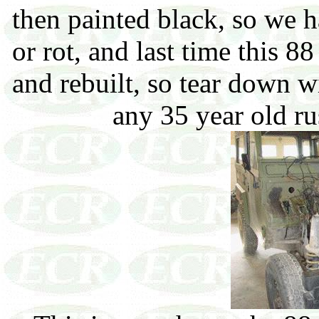
then painted black, so we h
or rot, and last time this 8
and rebuilt, so tear down 
any 35 year old ru