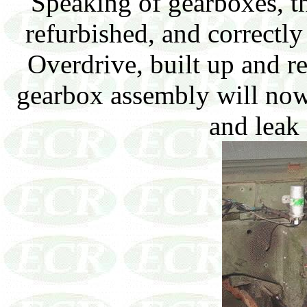
Speaking of gearboxes, t
refurbished, and correctly
Overdrive, built up and r
gearbox assembly will now
and leak 