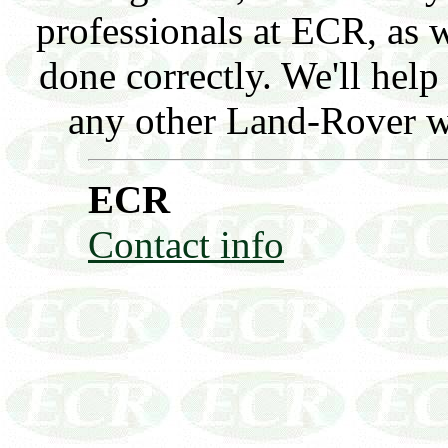
professionals at ECR, as w
done correctly. We'll hel
any other Land-Rover wor
ECR
Contact info