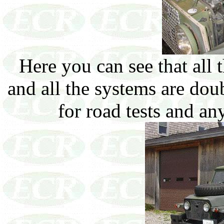
Here you can see that all
and all the systems are do
for road tests and an