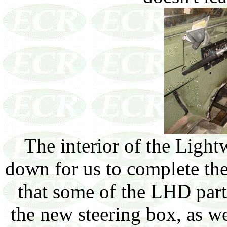
The interior of the Light
down for us to complete th
that some of the LHD part
the new steering box, as wel