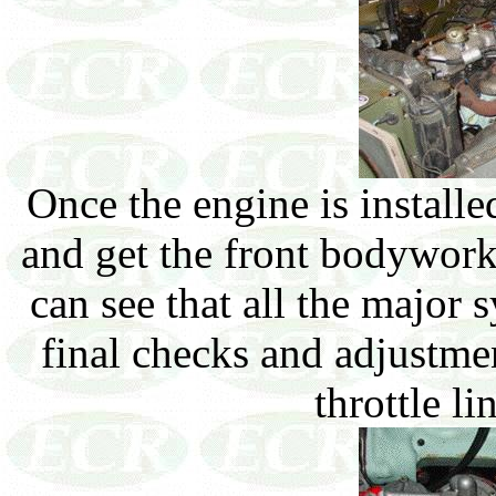
Once the engine is install
and get the front bodywork
can see that all the major 
final checks and adjustme
throttle l