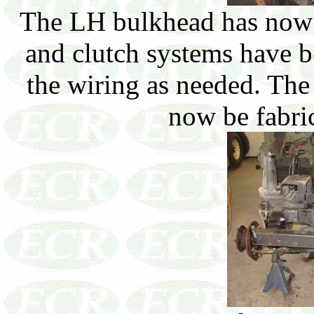
The LH bulkhead has now b
and clutch systems have b
the wiring as needed. The
now be fabric