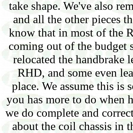
take shape. We've also r
and all the other pieces 
know that in most of the
coming out of the budget 
relocated the handbrake le
RHD, and some even leav
place. We assume this is s
you has more to do when h
we do complete and correc
about the coil chassis in 