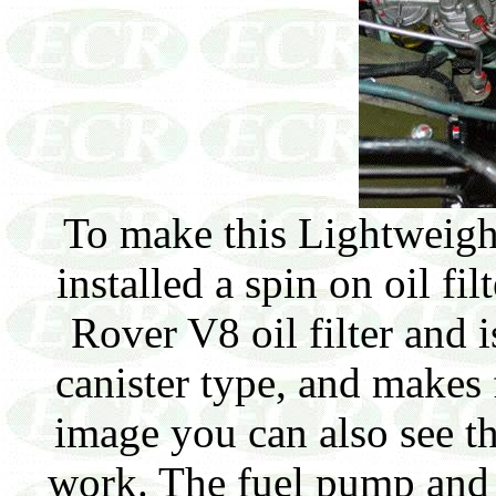
To make this Lightweight 
installed a spin on oil fi
Rover V8 oil filter and i
canister type, and makes f
image you can also see th
work. The fuel pump and 