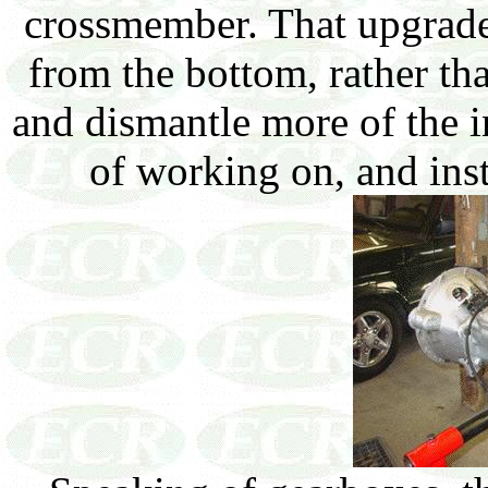
crossmember. That upgrade
from the bottom, rather tha
and dismantle more of the i
of working on, and ins