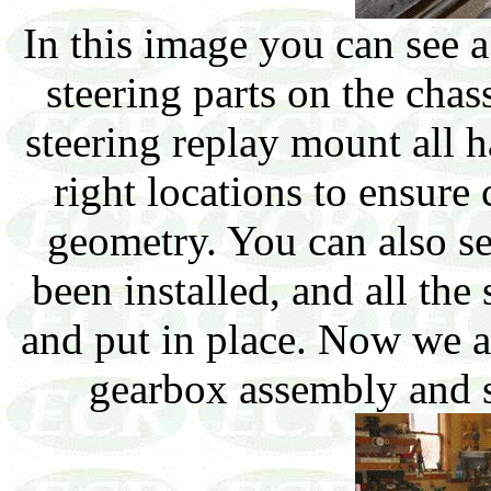
In this image you can see a
steering parts on the cha
steering replay mount all h
right locations to ensure
geometry. You can also se
been installed, and all the
and put in place. Now we ar
gearbox assembly and s