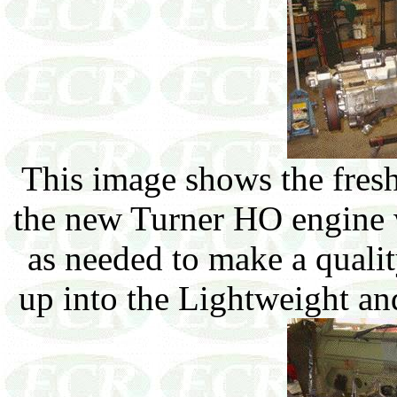
This image shows the fres
the new Turner HO engine w
as needed to make a quality
up into the Lightweight an