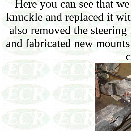
Here you can see that w
knuckle and replaced it wi
also removed the steering 
and fabricated new mounts 
c