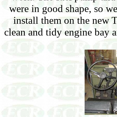
were in good shape, so we
install them on the new 
clean and tidy engine bay a