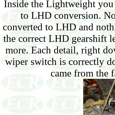
Inside the Lightweight yo
to LHD conversion. Noti
converted to LHD and nothi
the correct LHD gearshift 
more. Each detail, right d
wiper switch is correctly do
came from the f