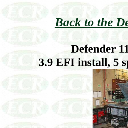
Back to the D
Defender 1
3.9 EFI install, 5