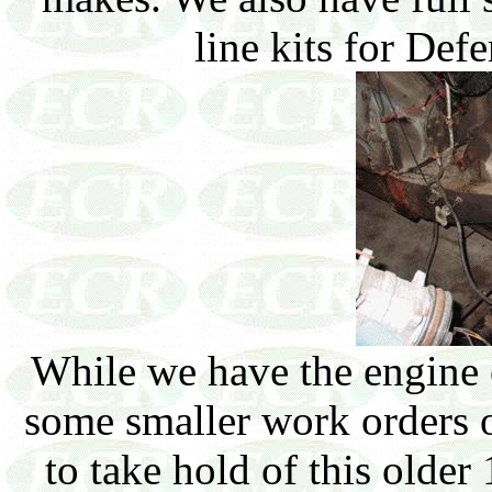
line kits for Def
While we have the engine o
some smaller work orders on
to take hold of this older