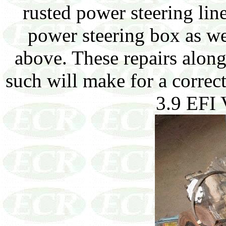
rusted power steering lin
power steering box as we
above. These repairs alon
such will make for a correct
3.9 EFI 