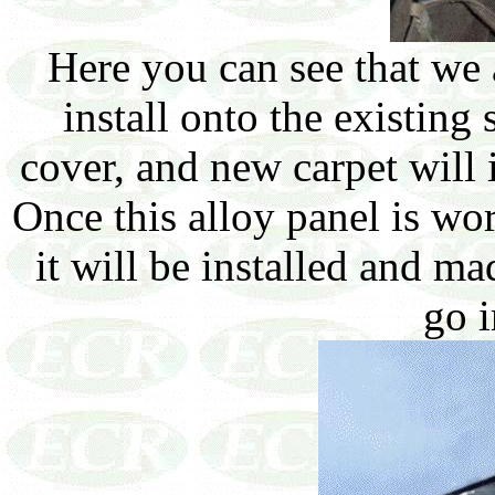
Here you can see that we a
install onto the existing
cover, and new carpet will i
Once this alloy panel is wo
it will be installed and ma
go i