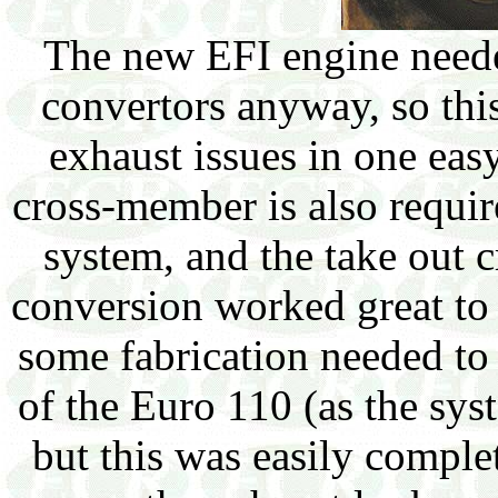
The new EFI engine neede
convertors anyway, so this
exhaust issues in one ea
cross-member is also require
system, and the take out 
conversion worked great to
some fabrication needed to
of the Euro 110 (as the sy
but this was easily compl