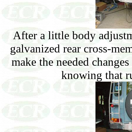
After a little body adju
galvanized rear cross-mem
make the needed changes t
knowing that ru