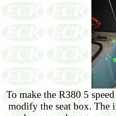
To make the R380 5 speed f
modify the seat box. The