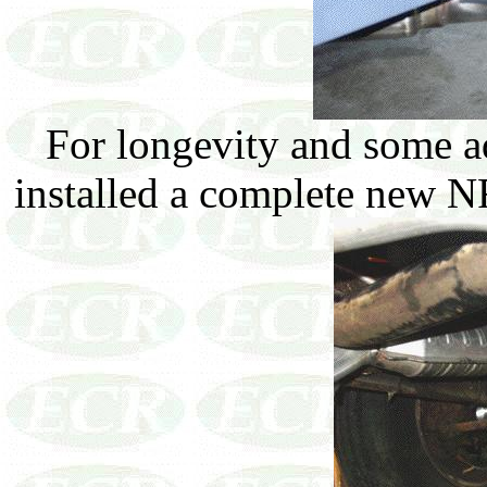
For longevity and some a
installed a complete new NR