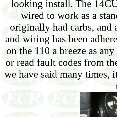
looking install. The 14C
wired to work as a stand
originally had carbs, and a
and wiring has been adhere
on the 110 a breeze as any
or read fault codes from th
we have said many times, it