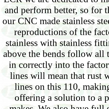
and perform better, so for t
our CNC made stainless steel
reproductions of the fact
stainless with stainless fit
above the bends follow all 
in correctly into the facto
lines will mean that rust w
lines on this 110, making
offering a solution to a 
makes. We also have full s