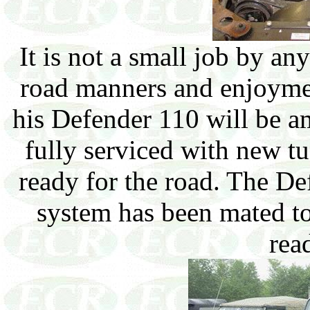
It is not a small job by an
road manners and enjoymen
his Defender 110 will be a
fully serviced with new t
ready for the road. The De
system has been mated to
read