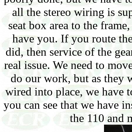
all the stereo wiring is 
seat box area to the frame,
have you. If you route the
did, then service of the ge
real issue. We need to move
do our work, but as they w
wired into place, we have t
you can see that we have in
the 110 and m