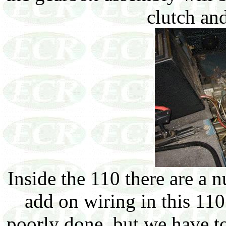
clutch and
Inside the 110 there are a 
add on wiring in this 110
poorly done, but we have to