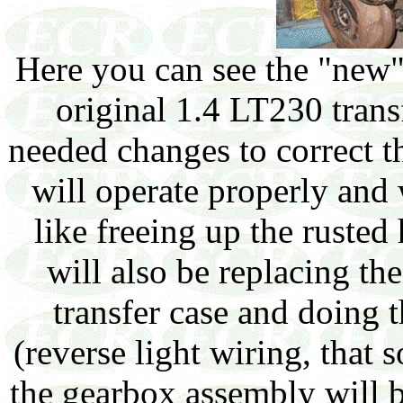
Here you can see the "new
original 1.4 LT230 trans
needed changes to correct th
will operate properly and
like freeing up the ruste
will also be replacing t
transfer case and doing 
(reverse light wiring, that 
the gearbox assembly will 