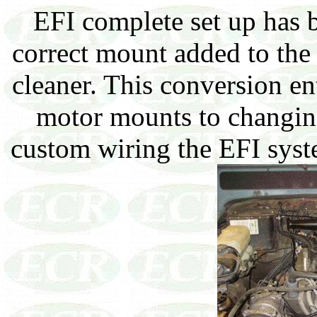
EFI complete set up has b
correct mount added to the 
cleaner. This conversion en
motor mounts to changing
custom wiring the EFI syst