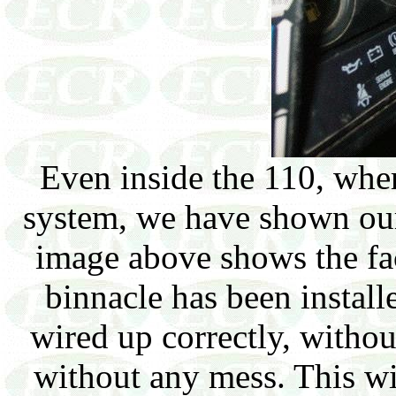
Even inside the 110, whe
system, we have shown our 
image above shows the fa
binnacle has been install
wired up correctly, withou
without any mess. This wil