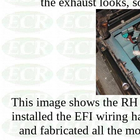
the exhaust looks, 
This image shows the RH 
installed the EFI wiring ha
and fabricated all the mo