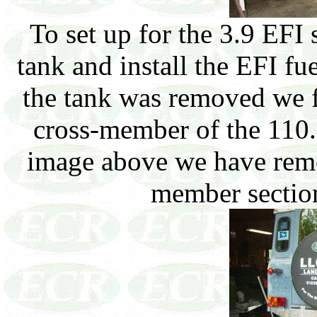
To set up for the 3.9 EFI
tank and install the EFI f
the tank was removed we fo
cross-member of the 110. 
image above we have remov
member section