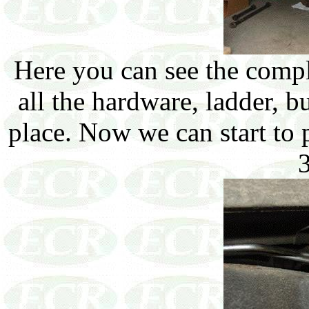
Here you can see the comp
all the hardware, ladder, 
place. Now we can start to 