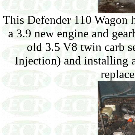
This Defender 110 Wagon h
a 3.9 new engine and gearb
old 3.5 V8 twin carb s
Injection) and installin
replace