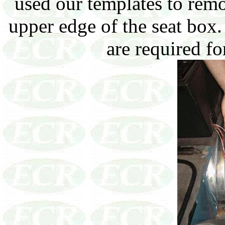
used our templates to rem
upper edge of the seat box.
are required fo