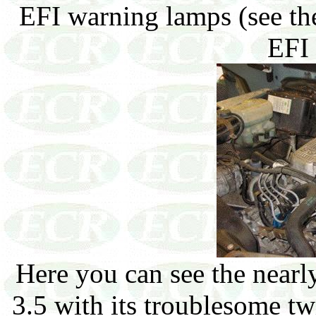
EFI warning lamps (see the
EFI 
Here you can see the nearly
3.5 with its troublesome tw