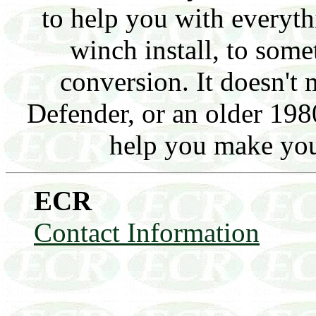
to help you with everyt
winch install, to somet
conversion. It doesn't 
Defender, or an older 1980
help you make you
ECR
Contact Information