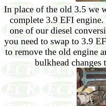
In place of the old 3.5 we w
complete 3.9 EFI engine. 
one of our diesel conversi
you need to swap to 3.9 EFI
to remove the old engine 
bulkhead changes t