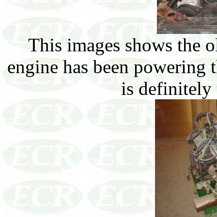
This images shows the ol
engine has been powering th
is definitely