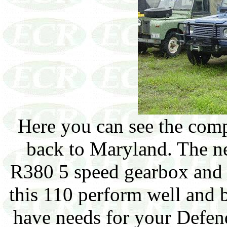
Here you can see the com
back to Maryland. The ne
R380 5 speed gearbox and 
this 110 perform well and b
have needs for your Defen