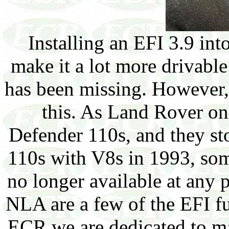
Installing an EFI 3.9 int
make it a lot more drivable 
has been missing. However, 
this. As Land Rover o
Defender 110s, and they st
110s with V8s in 1993, some
no longer available at any p
NLA are a few of the EFI fu
ECR we are dedicated to m