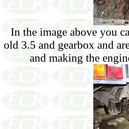
In the image above you c
old 3.5 and gearbox and are
and making the engine