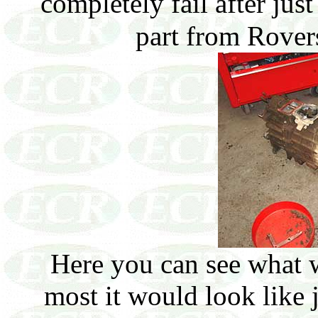
completely fail after jus
part from Rover
Here you can see what 
most it would look like 