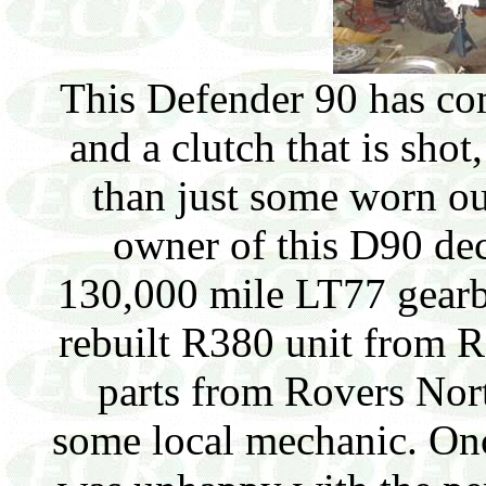
This Defender 90 has co
and a clutch that is shot,
than just some worn ou
owner of this D90 dec
130,000 mile LT77 gearb
rebuilt R380 unit from 
parts from Rovers Nor
some local mechanic. Onc