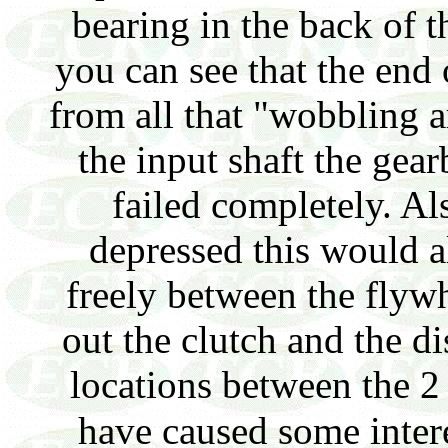
bearing in the back of 
you can see that the end 
from all that "wobbling 
the input shaft the gear
failed completely. Al
depressed this would a
freely between the flywh
out the clutch and the d
locations between the 2
have caused some intere