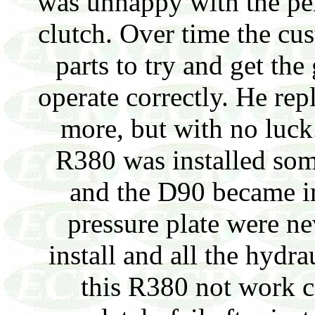
was unhappy with the pe
clutch. Over time the c
parts to try and get th
operate correctly. He rep
more, but with no luck. 
R380 was installed som
and the D90 became i
pressure plate were ne
install and all the hyd
this R380 not work c