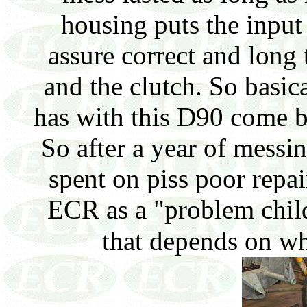
housing puts the input 
assure correct and long
and the clutch. So basica
has with this D90 come bac
So after a year of messi
spent on piss poor repa
ECR as a "problem child"
that depends on wh