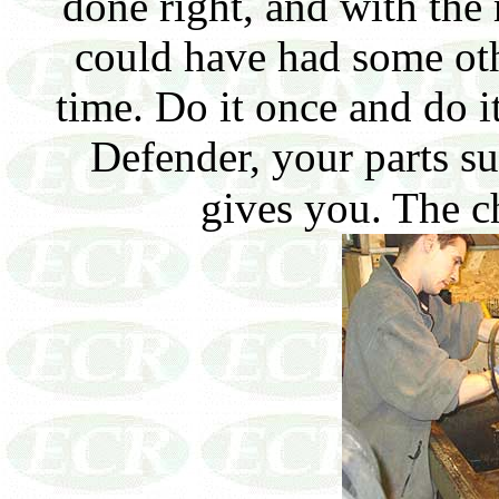
done right, and with th
could have had some ot
time. Do it once and do i
Defender, your parts sup
gives you. The c