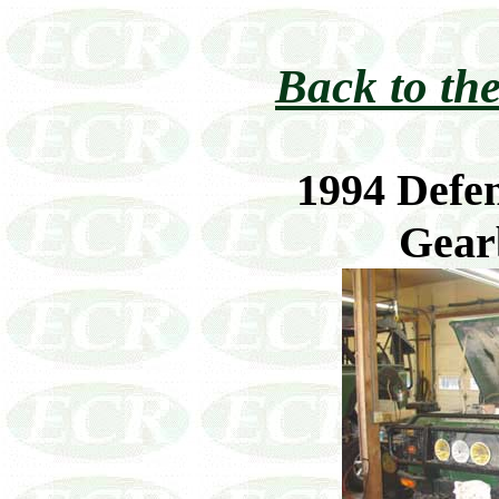
Back to the
1994 Defen
Gear