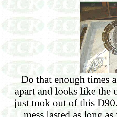
Do that enough times a
apart and looks like the
just took out of this D90
mess lasted as long as 