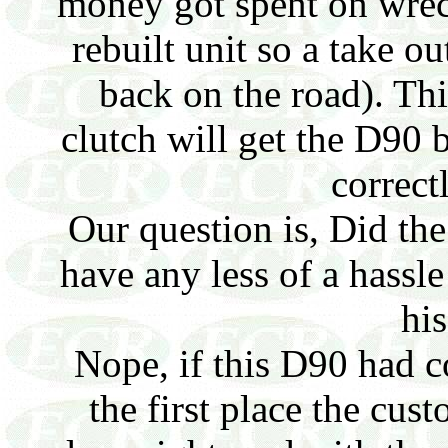
money got spent on wrec
rebuilt unit so a take ou
back on the road). Th
clutch will get the D90 
correct
Our question is, Did th
have any less of a hassl
his
Nope, if this D90 had c
the first place the cu