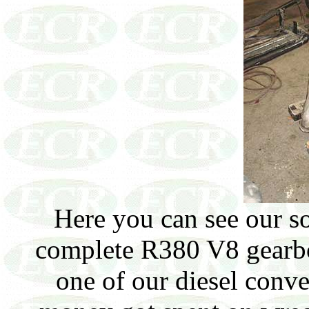
Here you can see our so
complete R380 V8 gearbox
one of our diesel conve