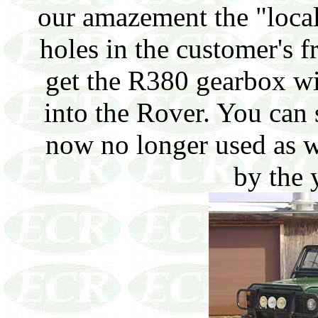
our amazement the "local
holes in the customer's f
get the R380 gearbox wi
into the Rover. You can 
now no longer used as we
by the 