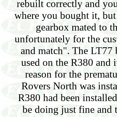
rebuilt correctly and yo
where you bought it, but
gearbox mated to t
unfortunately for the cus
and match". The LT77 b
used on the R380 and i
reason for the prematu
Rovers North was install
R380 had been installed
be doing just fine and