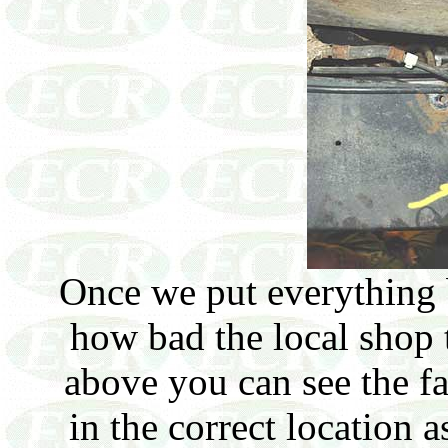
Once we put everything b
how bad the local shop 
above you can see the f
in the correct location 