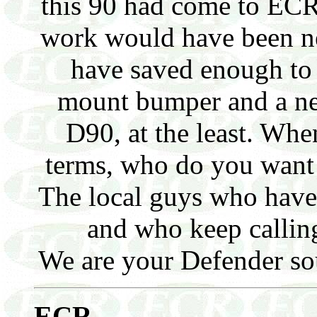
this 90 had come to ECR t
work would have been n
have saved enough to
mount bumper and a ne
D90, at the least. Whe
terms, who do you want
The local guys who have
and who keep callin
We are your Defender sou
E
CR