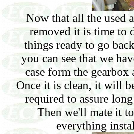
Now that all the used
removed it is time to 
things ready to go back
you can see that we ha
case form the gearbox a
Once it is clean, it will 
required to assure long
Then we'll mate it t
everything insta