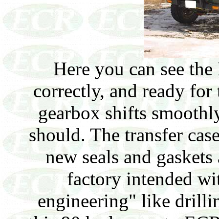
Here you can see the
correctly, and ready for 
gearbox shifts smoothly
should. The transfer cas
new seals and gaskets
factory intended wi
engineering" like drilli