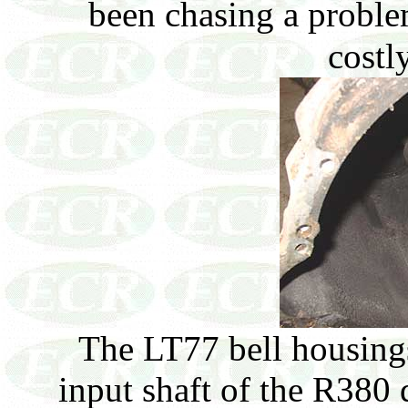
been chasing a probl
costly
The LT77 bell housings
input shaft of the R380 