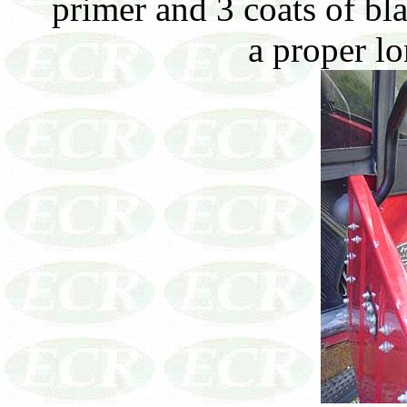
primer and 3 coats of bla
a proper lo