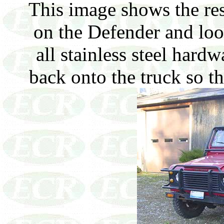
This image shows the rest
on the Defender and loo
all stainless steel hardwa
back onto the truck so th