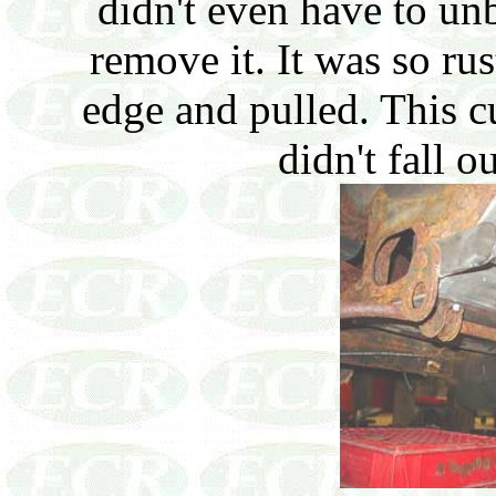
didn't even have to unb
remove it. It was so ru
edge and pulled. This c
didn't fall 