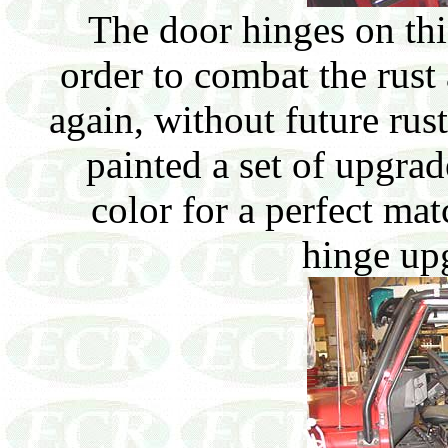
The door hinges on thi
order to combat the rus
again, without future rus
painted a set of upgrad
color for a perfect ma
hinge up