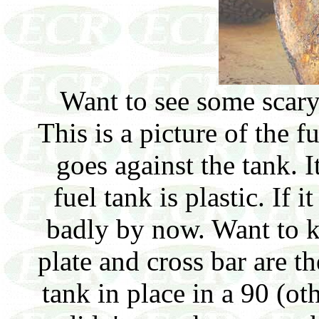
Want to see some scary
This is a picture of the fu
goes against the tank. I
fuel tank is plastic. If 
badly by now. Want to 
plate and cross bar are th
tank in place in a 90 (ot