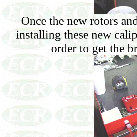
Once the new rotors and 
installing these new cali
order to get the b