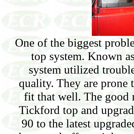
One of the biggest prob
top system. Known as 
system utilized troub
quality. They are prone 
fit that well. The good 
Tickford top and upgrade
90 to the latest upgrade