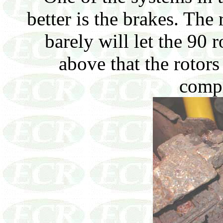
better is the brakes. The 
barely will let the 90 
above that the rotors
compl