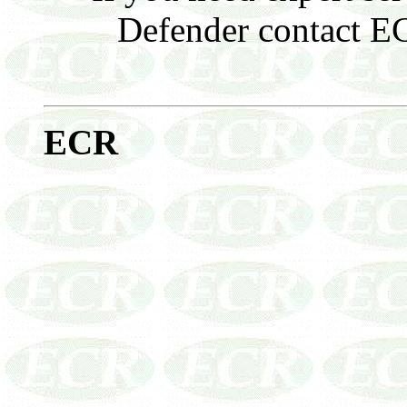
Defender contact ECR
E
CR