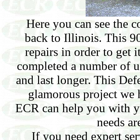
Here you can see the c
back to Illinois. This 9
repairs in order to get 
completed a number of u
and last longer. This De
glamorous project we 
ECR can help you with y
needs ar
If you need expert ser