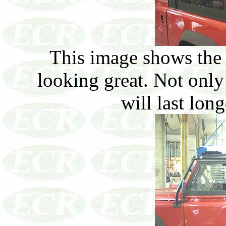
This image shows the 
looking great. Not only 
will last lon