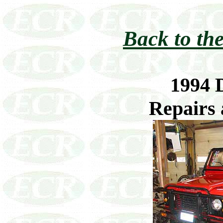
Back to the
1994 
Repairs