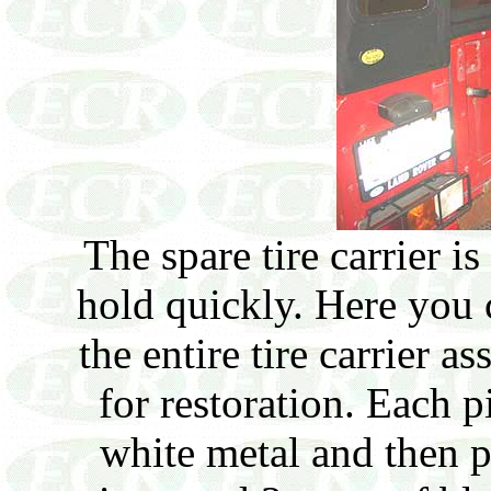
The spare tire carrier i
hold quickly. Here you
the entire tire carrier a
for restoration. Each p
white metal and then 