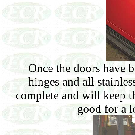
Once the doors have b
hinges and all stainles
complete and will keep t
good for a 