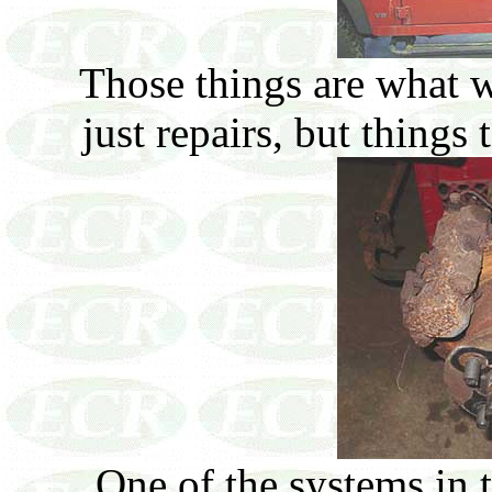
Those things are what w
just repairs, but things
One of the systems in 