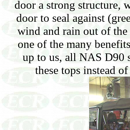
door a strong structure, w
door to seal against (gre
wind and rain out of the 
one of the many benefits
up to us, all NAS D90 s
these tops instead of