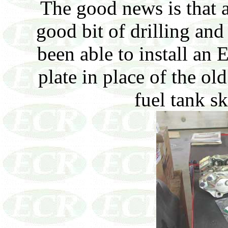
The good news is that a
good bit of drilling an
been able to install an
plate in place of the ol
fuel tank s