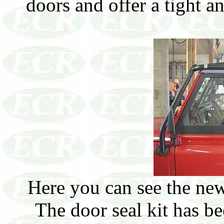
doors and offer a tight a
Here you can see the new
The door seal kit has be