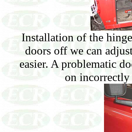
Installation of the hing
doors off we can adjus
easier. A problematic d
on incorrectly