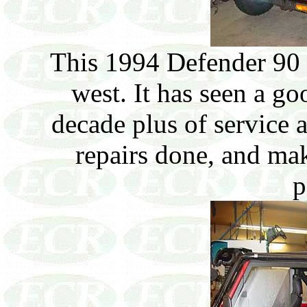
This 1994 Defender 90 
west. It has seen a goo
decade plus of service 
repairs done, and mak
p