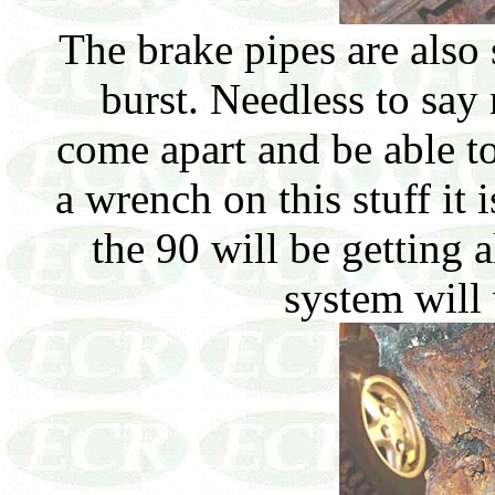
The brake pipes are also 
burst. Needless to say 
come apart and be able t
a wrench on this stuff it 
the 90 will be getting a
system will