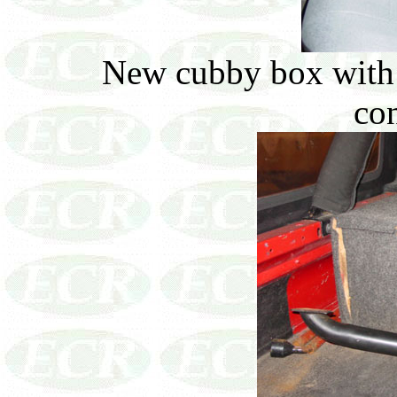
New cubby box with 
co