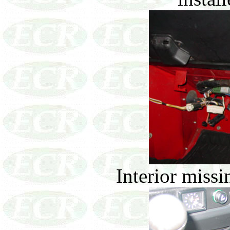
Interior missin