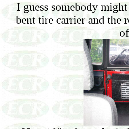
I guess somebody might c
bent tire carrier and the
of