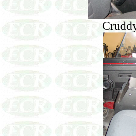
Cruddy