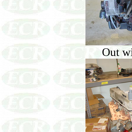
Out wi