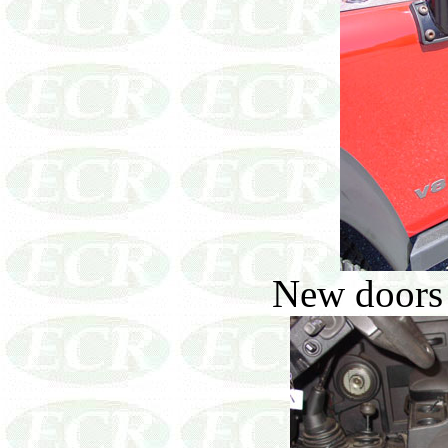
New doors 