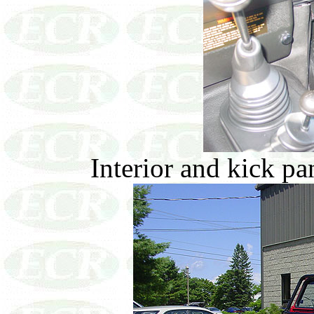
Interior and kick pa