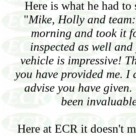
Here is what he had to
"
Mike, Holly and team:
morning and took it for
inspected as well and 
vehicle is impressive! T
you have provided me. I 
advise you have given.
been invaluable
Here at ECR it doesn't ma