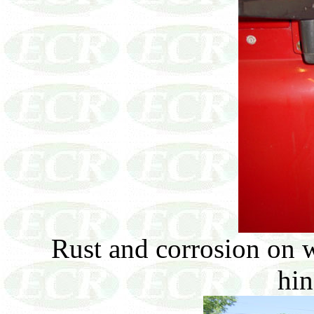
Rust and corrosion on 
hin