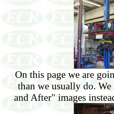
On this page we are going
than we usually do. We
and After" images instea