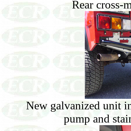
Rear cross-m
New galvanized unit in
pump and stainl