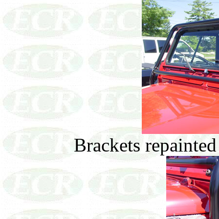
Brackets repainted