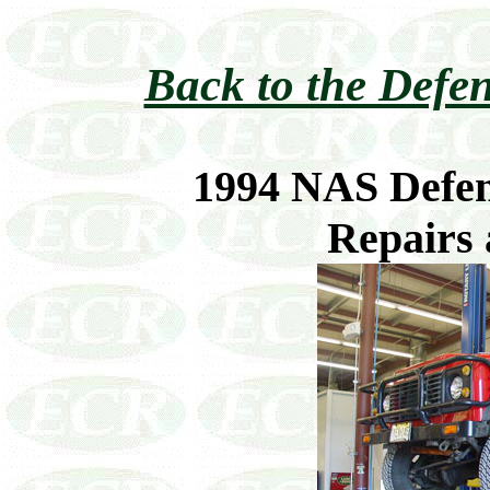
Back to the Defen
1994 NAS Defen
Repairs