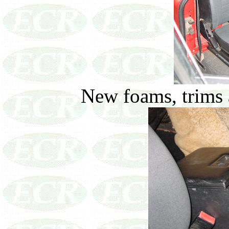
New foams, trims a