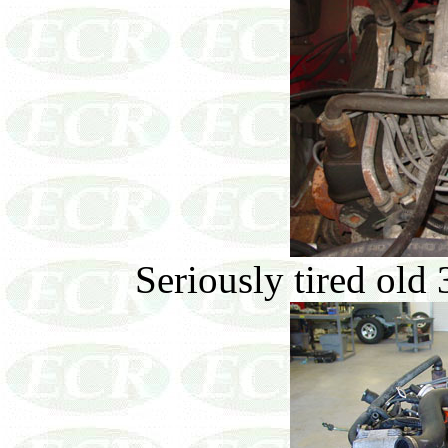
Seriously tired old