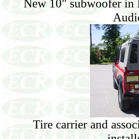
New 10" subwoofer in 
Audio
Tire carrier and assoc
install