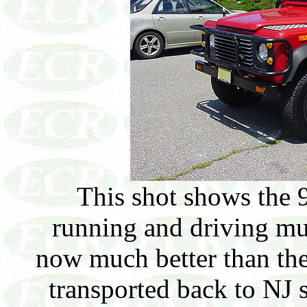
This shot shows the 
running and driving muc
now much better than the
transported back to NJ s