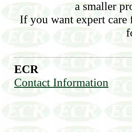
a smaller pro
If you want expert care 
f
ECR
Contact Information