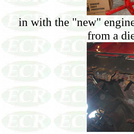
in with the "new" engine
from a di