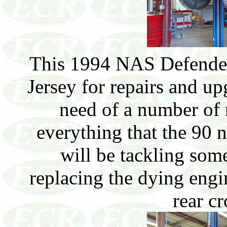
This 1994 NAS Defender
Jersey for repairs and up
need of a number of 
everything that the 90 
will be tackling some
replacing the dying engi
rear c