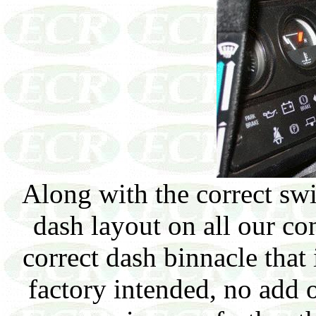
Along with the correct swit
dash layout on all our co
correct dash binnacle that 
factory intended, no add o