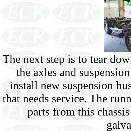
The next step is to tear do
the axles and suspension
install new suspension bu
that needs service. The run
parts from this chassis
galva