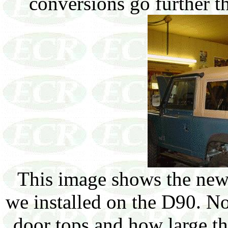
conversions go further t
This image shows the new f
we installed on the D90. No
door tops and how large th