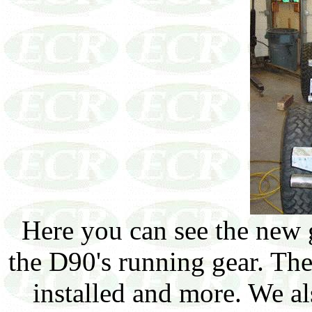
Here you can see the new g
the D90's running gear. Th
installed and more. We 