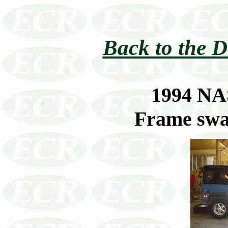
Back to the D
1994 NA
Frame swa