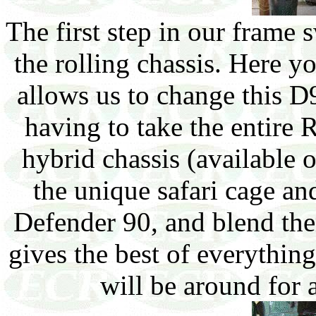
The first step in our frame s
the rolling chassis. Here y
allows us to change this D
having to take the entire
hybrid chassis (available
the unique safari cage a
Defender 90, and blend th
gives the best of everythin
will be around for 