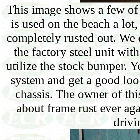
This image shows a few of 
is used on the beach a lot,
completely rusted out. We 
the factory steel unit wi
utilize the stock bumper. Y
system and get a good lo
chassis. The owner of th
about frame rust ever a
drivi