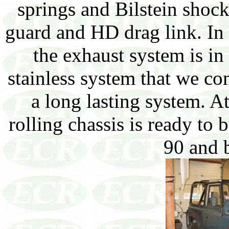
springs and Bilstein shoc
guard and HD drag link. In
the exhaust system is in
stainless system that we c
a long lasting system. A
rolling chassis is ready to
90 and 