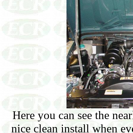
Here you can see the nea
nice clean install when e