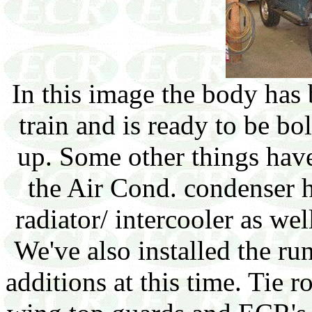
In this image the body has 
train and is ready to be bo
up. Some other things have
the Air Cond. condenser ha
radiator/ intercooler as wel
We've also installed the r
additions at this time. Tie 