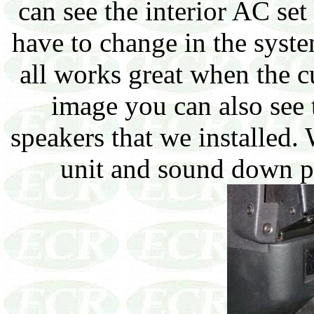
can see the interior AC set
have to change in the system
all works great when the cu
image you can also see
speakers that we installed.
unit and sound down p