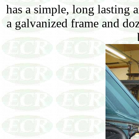
has a simple, long lasting 
a galvanized frame and doz