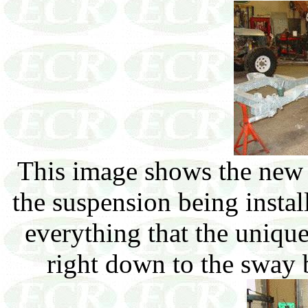
This image shows the new 
the suspension being insta
everything that the uniqu
right down to the sway 