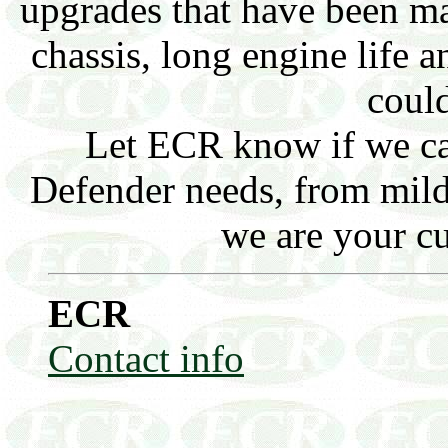
upgrades that have been ma
chassis, long engine life
could
Let ECR know if we ca
Defender needs, from mild 
we are your c
ECR
Contact info