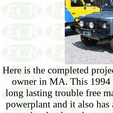
Here is the completed projec
owner in MA. This 1994 
long lasting trouble free m
powerplant and it also has 