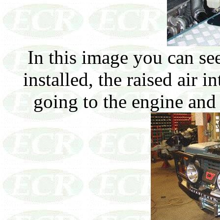
In this image you can se
installed, the raised air i
going to the engine and