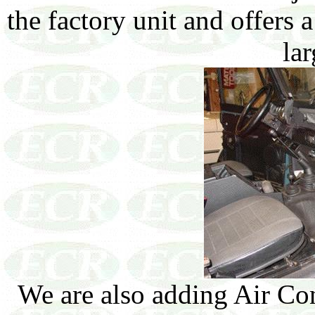
the factory unit and offers 
lar
We are also adding Air Co