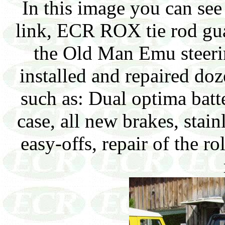
In this image you can see
link, ECR ROX tie rod gua
the Old Man Emu steerin
installed and repaired doz
such as: Dual optima batter
case, all new brakes, stain
easy-offs, repair of the 