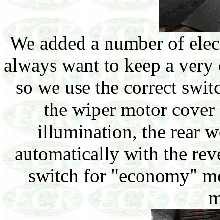
We added a number of elec
always want to keep a very 
so we use the correct swit
the wiper motor cover 
illumination, the rear w
automatically with the reve
switch for "economy" m
m