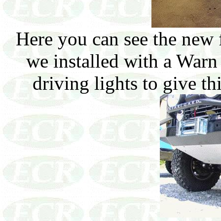
Here you can see the new 
we installed with a War
driving lights to give t