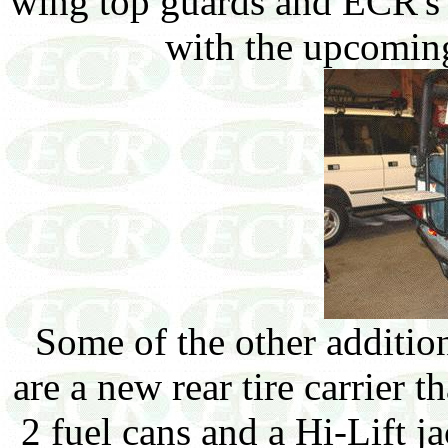
wing top guards and ECR's t
with the upcomin
Some of the other addition
are a new rear tire carrier t
2 fuel cans and a Hi-Lift ja