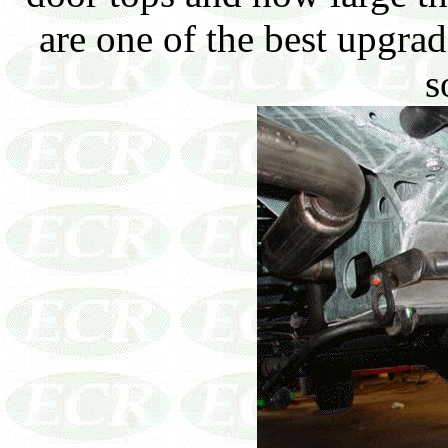
are one of the best upgra
s