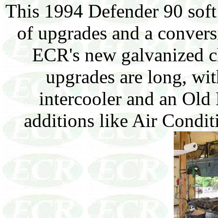
This 1994 Defender 90 soft 
of upgrades and a conversi
ECR's new galvanized ch
upgrades are long, wi
intercooler and an Old 
additions like Air Condit