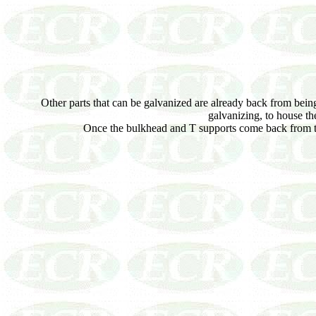
Other parts that can be galvanized are already back from being c
galvanizing, to house th
Once the bulkhead and T supports come back from th