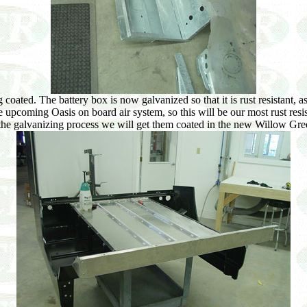
oated. The battery box is now galvanized so that it is rust resistant, as 
e upcoming Oasis on board air system, so this will be our most rust res
e galvanizing process we will get them coated in the new Willow Gre