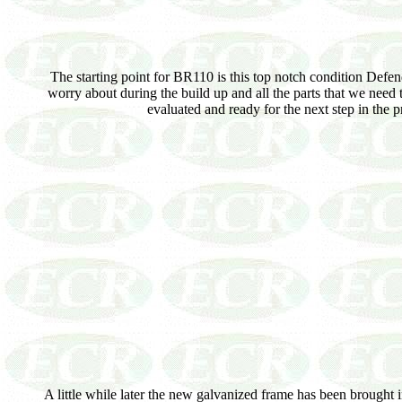
The starting point for BR110 is this top notch condition Defend
worry about during the build up and all the parts that we need 
evaluated and ready for the next step in the
A little while later the new galvanized frame has been brought i