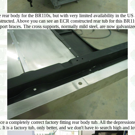
e rear body for the BR110s, but with very limited availability in the US 
structed. Above you can see an ECR constructed rear tub for this BR110
port braces. The cross supports, normally mild steel, are now galvanized 
 a completely correct factory fitting rear body tub. All the depressions 
s. It is a factory tub, only better, and we don't have to search high and 