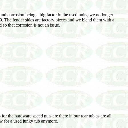
and corrosion being a big factor in the used units, we no longer
. The fender sides are factory pieces and we blend them with a
so that corrosion is not an issue.
for the hardware speed nuts are there in our rear tub as are all
low for a used junky tub anymore.