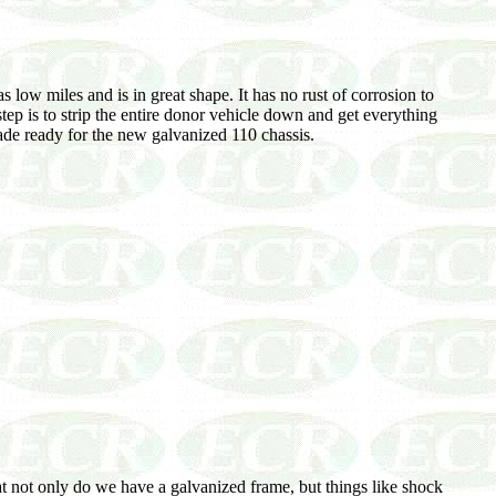
 low miles and is in great shape. It has no rust of corrosion to
tep is to strip the entire donor vehicle down and get everything
ade ready for the new galvanized 110 chassis.
hat not only do we have a galvanized frame, but things like shock