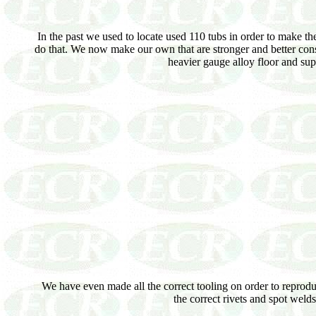
In the past we used to locate used 110 tubs in order to make th
do that. We now make our own that are stronger and better con
heavier gauge alloy floor and sup
We have even made all the correct tooling on order to reproduce
the correct rivets and spot weld