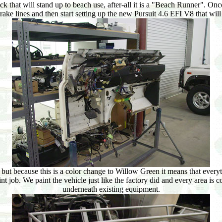
uck that will stand up to beach use, after-all it is a "Beach Runner". Once
 brake lines and then start setting up the new Pursuit 4.6 EFI V8 that wil
 but because this is a color change to Willow Green it means that every
 job. We paint the vehicle just like the factory did and every area is co
underneath existing equipment.