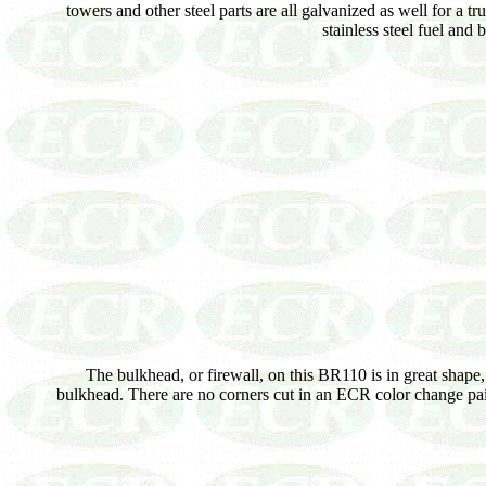
towers and other steel parts are all galvanized as well for a tr
stainless steel fuel and
The bulkhead, or firewall, on this BR110 is in great shape,
bulkhead. There are no corners cut in an ECR color change paint