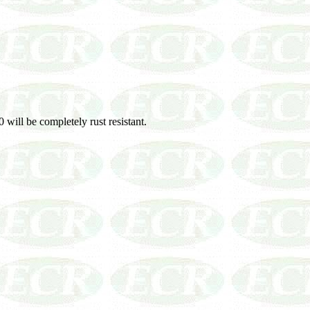
 will be completely rust resistant.