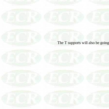
The T supports will also be going 