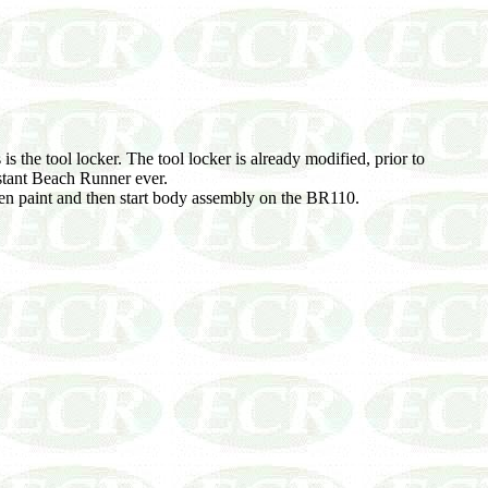
is the tool locker. The tool locker is already modified, prior to
istant Beach Runner ever.
en paint and then start body assembly on the BR110.