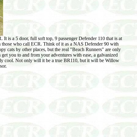
is a 5 door, full soft top, 9 passenger Defender 110 that is at
h those who call ECR. Think of it as a NAS Defender 90 with
py cats by other places, but the real "Beach Runners" are only
an get you to and from your adventures with ease, a galvanized
y cool. Not only will it be a true BR110, but it will be Willow
sor.