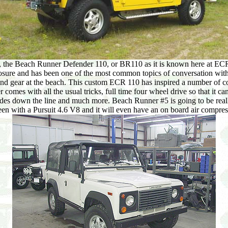
the Beach Runner Defender 110, or BR110 as it is known here at ECR. It 
osure and has been one of the most common topics of conversation wit
and gear at the beach. This custom ECR 110 has inspired a number of co
omes with all the usual tricks, full time four wheel drive so that it c
ecades down the line and much more. Beach Runner #5 is going to be reall
en with a Pursuit 4.6 V8 and it will even have an on board air compres