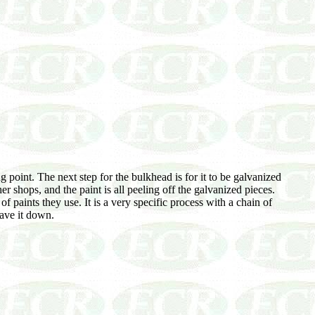
 point. The next step for the bulkhead is for it to be galvanized
er shops, and the paint is all peeling off the galvanized pieces.
aints they use. It is a very specific process with a chain of
have it down.