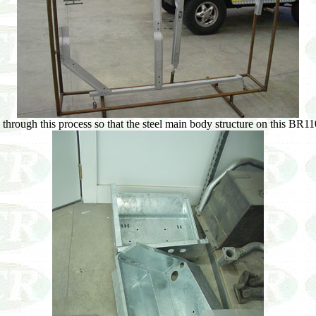
through this process so that the steel main body structure on this BR110