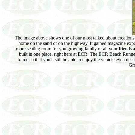
The image above shows one of our most talked about creations, 
home on the sand or on the highway. It gained magazine exp
more seating room for you growing family or all your friends 
built in one place, right here at ECR. The ECR Beach Runner c
frame so that you'll still be able to enjoy the vehicle even d
Gre