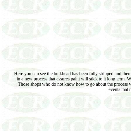
Here you can see the bulkhead has been fully stripped and then m
in a new process that assures paint will stick to it long term. 
Those shops who do not know how to go about the process will
events that 