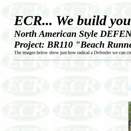
ECR... We build yo
North American Style DEFEN
Project: BR110 "Beach Runne
The images below show just how radical a Defender we can creat