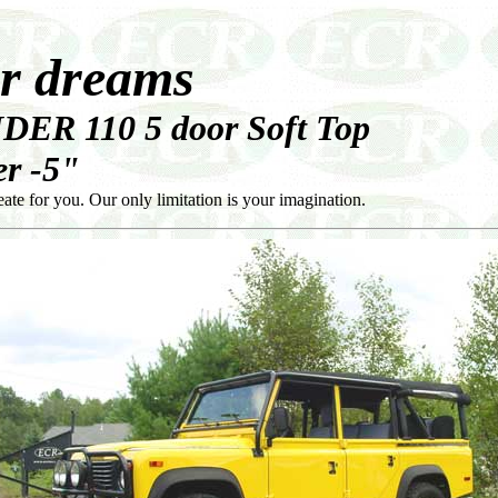
ur dreams
DER 110 5 door Soft Top
r -5"
e for you. Our only limitation is your imagination.