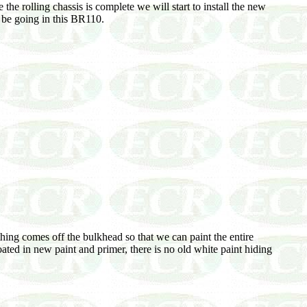
 the rolling chassis is complete we will start to install the new
l be going in this BR110.
thing comes off the bulkhead so that we can paint the entire
ated in new paint and primer, there is no old white paint hiding