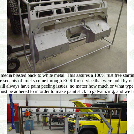
edia blasted back to white metal. This assures a 100% rust free starting
We see lots of trucks come through ECR for service that were built by oth
 always have paint peeling issues, no matter how much or what type of p
must be adhered to in order to make paint stick to galvanizing, and we 