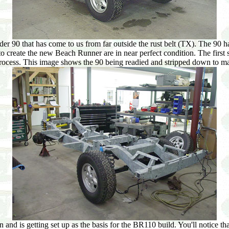
er 90 that has come to us from far outside the rust belt (TX). The 90 has
to create the new Beach Runner are in near perfect condition. The first s
 process. This image shows the 90 being readied and stripped down to m
n and is getting set up as the basis for the BR110 build. You'll notice t