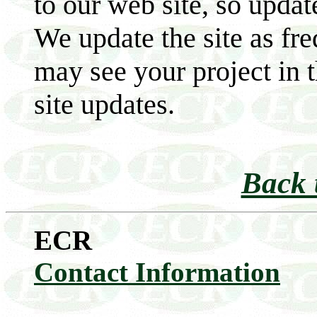
to our web site, so updat
We update the site as fre
may see your project in 
site updates.
Back 
ECR
Contact Information