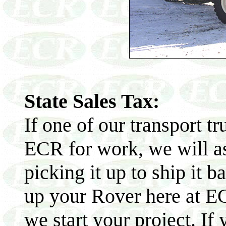
State Sales Tax:
If one of our transport t
ECR for work, we will as
picking it up to ship it b
up your Rover here at EC
we start your project. If