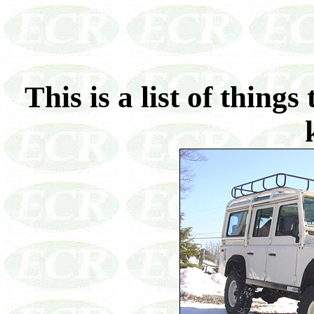
This is a list of thin