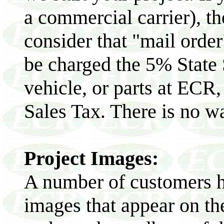
a commercial carrier), th
consider that "mail order
be charged the 5% State 
vehicle, or parts at ECR
Sales Tax. There is no wa
Project Images:
A number of customers h
images that appear on th