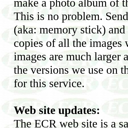
make a photo album of th
This is no problem. Sen
(aka: memory stick) and 
copies of all the images
images are much larger a
the versions we use on t
for this service.
Web site updates:
The ECR web site is a sa