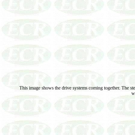
This image shows the drive systems coming together. The steer
wo