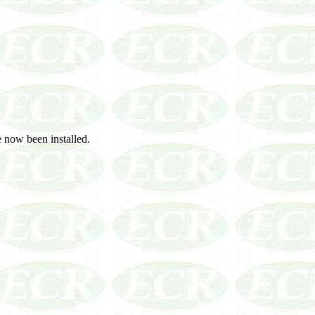
 now been installed.