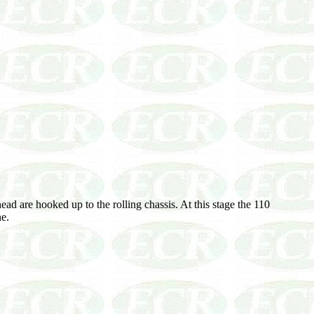
ad are hooked up to the rolling chassis. At this stage the 110
ne.