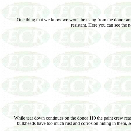
One thing that we know we won't be using from the donor are i
resistant. Here you can see the 
While tear down continues on the donor 110 the paint crew read
bulkheads have too much rust and corrosion hiding in them, so