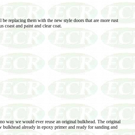
 be replacing them with the new style doors that are more rust
s coast and paint and clear coat.
s no way we would ever reuse an original bulkhead. The original
new bulkhead already in epoxy primer and ready for sanding and