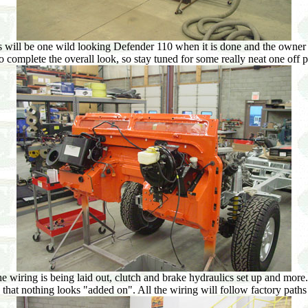
 will be one wild looking Defender 110 when it is done and the owner wa
 to complete the overall look, so stay tuned for some really neat one of
wiring is being laid out, clutch and brake hydraulics set up and more. A
hat nothing looks "added on". All the wiring will follow factory paths