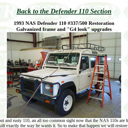
Back to the Defender 110 Section
1993 NAS Defender 110 #337/500 Restoration
Galvanized frame and "G4 look" upgrades
ut and rusty 110, an all too common sight now that the NAS 110s are h
ilt exactly the way he wants it. So to make that happen we will restore 