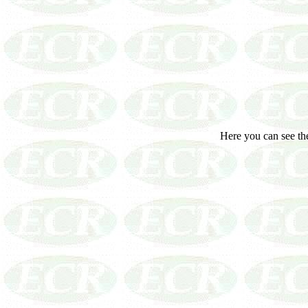
Here you can see the