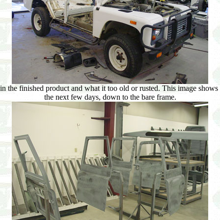
 in the finished product and what it too old or rusted. This image shows 
the next few days, down to the bare frame.