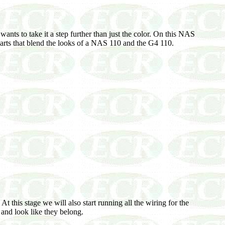
nts to take it a step further than just the color. On this NAS
f parts that blend the looks of a NAS 110 and the G4 110.
t this stage we will also start running all the wiring for the
 and look like they belong.