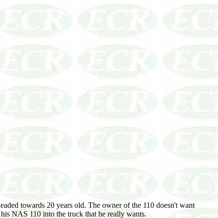
eaded towards 20 years old. The owner of the 110 doesn't want
his NAS 110 into the truck that he really wants.