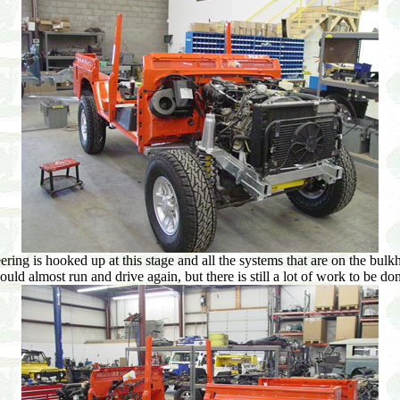
ing is hooked up at this stage and all the systems that are on the bulkhe
uld almost run and drive again, but there is still a lot of work to be do