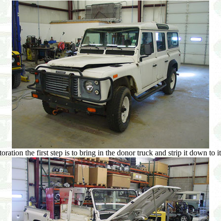
ration the first step is to bring in the donor truck and strip it down to i