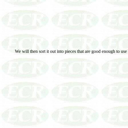
We will then sort it out into pieces that are good enough to use