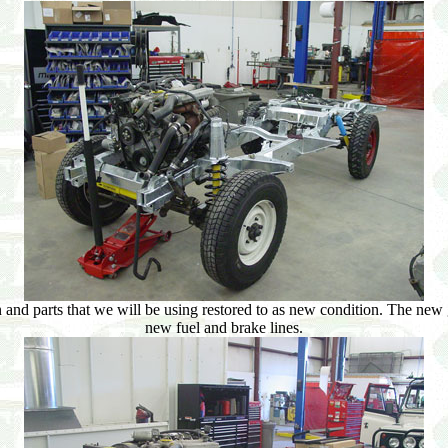
 and parts that we will be using restored to as new condition. The new
new fuel and brake lines.