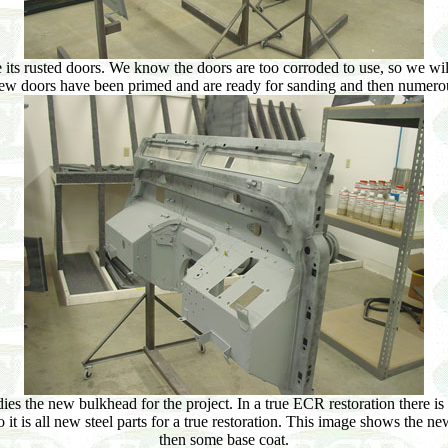
ts rusted doors. We know the doors are too corroded to use, so we will
new doors have been primed and are ready for sanding and then numerou
ies the new bulkhead for the project. In a true ECR restoration there i
 it is all new steel parts for a true restoration. This image shows the 
then some base coat.