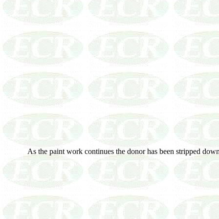
As the paint work continues the donor has been stripped down