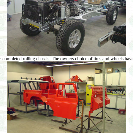
 completed rolling chassis. The owners choice of tires and wheels have