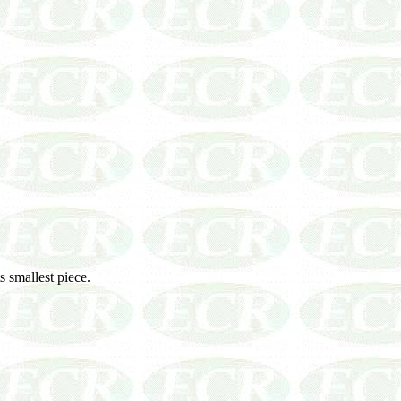
ts smallest piece.