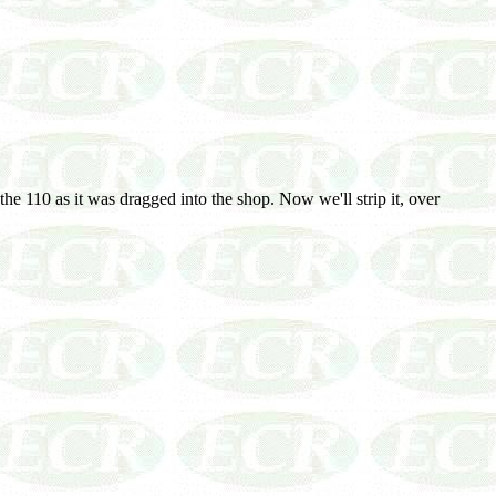
the 110 as it was dragged into the shop. Now we'll strip it, over