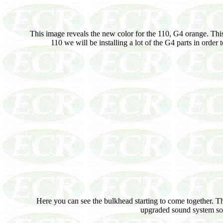
This image reveals the new color for the 110, G4 orange. This
110 we will be installing a lot of the G4 parts in order
Here you can see the bulkhead starting to come together. The 
upgraded sound system so t