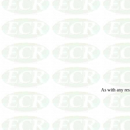
As with any resto