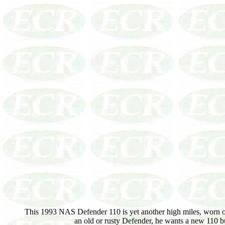
This 1993 NAS Defender 110 is yet another high miles, worn o
an old or rusty Defender, he wants a new 110 bu