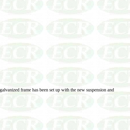
 galvanized frame has been set up with the new suspension and