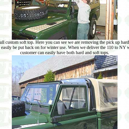
ull custom soft top. Here you can see we are removing the pick up hard 
can easily be put back on for winter use. When we deliver the 110 to NY w
customer can easily have both hard and soft tops.