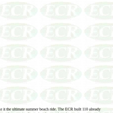
 it the ultimate summer beach ride. The ECR built 110 already