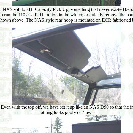
NAS soft top Hi-Capacity Pick Up, something that never existed before
an run the 110 as a full hard top in the winter, or quickly remove the har
s shown above. The NAS style rear hoop is mounted on ECR fabricated br
 Even with the top off, we have set it up like an NAS D90 so that the int
nothing looks goofy or "raw".