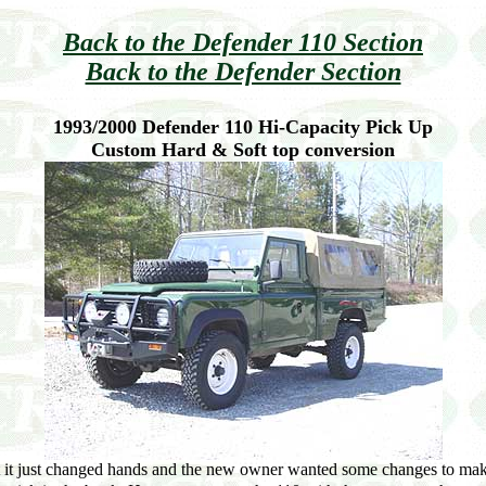
Back to the Defender 110 Section
Back to the Defender Section
1993/2000 Defender 110 Hi-Capacity Pick Up
Custom Hard & Soft top conversion
 it just changed hands and the new owner wanted some changes to make