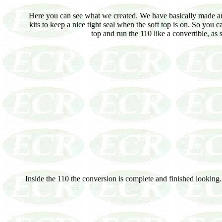
Here you can see what we created. We have basically made an 
kits to keep a nice tight seal when the soft top is on. So you c
top and run the 110 like a convertible, a
Inside the 110 the conversion is complete and finished looking.