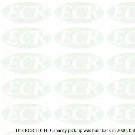
This ECR 110 Hi-Capacity pick up was built back in 2000, but