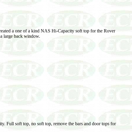
created a one of a kind NAS Hi-Capacity soft top for the Rover
as a large back window.
y. Full soft top, no soft top, remove the bars and door tops for