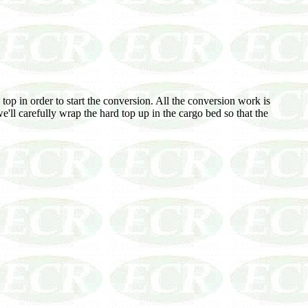
top in order to start the conversion. All the conversion work is
e'll carefully wrap the hard top up in the cargo bed so that the