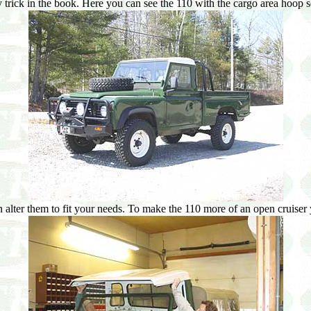
trick in the book. Here you can see the 110 with the cargo area hoop se
alter them to fit your needs. To make the 110 more of an open cruiser 