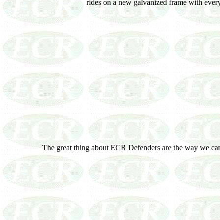
rides on a new galvanized frame with every 
The great thing about ECR Defenders are the way we can 