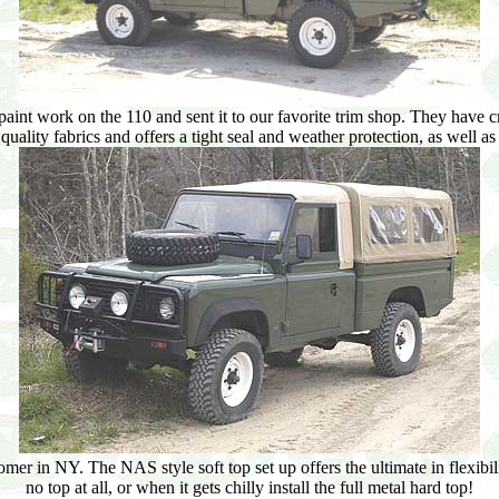
aint work on the 110 and sent it to our favorite trim shop. They have 
quality fabrics and offers a tight seal and weather protection, as well 
r in NY. The NAS style soft top set up offers the ultimate in flexibilit
no top at all, or when it gets chilly install the full metal hard top!