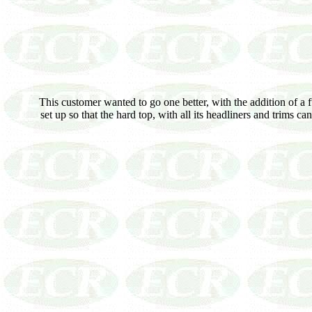
This customer wanted to go one better, with the addition of a f
set up so that the hard top, with all its headliners and trims 