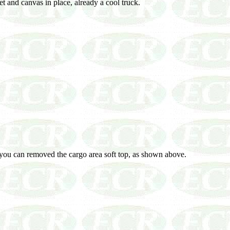
t and canvas in place, already a cool truck.
you can removed the cargo area soft top, as shown above.