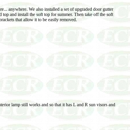
... anywhere. We also installed a set of upgraded door gutter
d top and install the soft top for summer. Then take off the soft
ackets that allow it to be easily removed.
erior lamp still works and so that it has L and R sun visors and