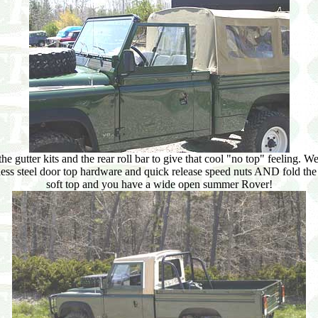
e gutter kits and the rear roll bar to give that cool "no top" feeling. 
nless steel door top hardware and quick release speed nuts AND fold t
soft top and you have a wide open summer Rover!