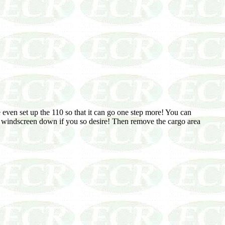
We even set up the 110 so that it can go one step more! You can
he windscreen down if you so desire! Then remove the cargo area