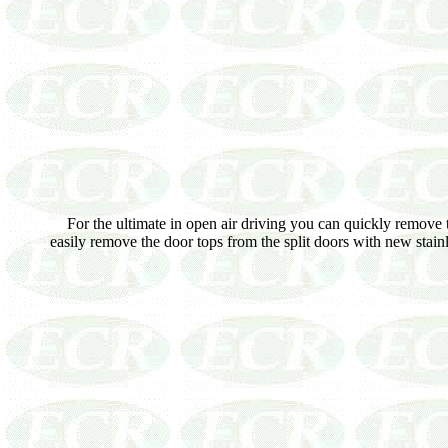
For the ultimate in open air driving you can quickly remove th
easily remove the door tops from the split doors with new stai