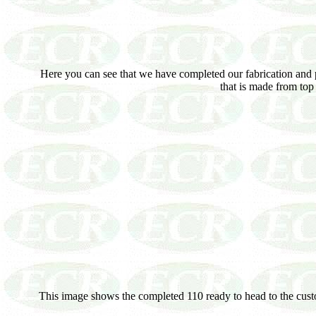
Here you can see that we have completed our fabrication and p
that is made from top 
This image shows the completed 110 ready to head to the custome