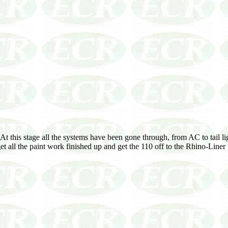
this stage all the systems have been gone through, from AC to tail light
et all the paint work finished up and get the 110 off to the Rhino-Liner f