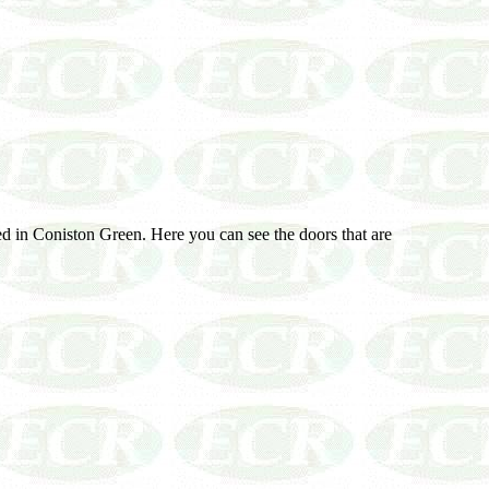
ed in Coniston Green. Here you can see the doors that are