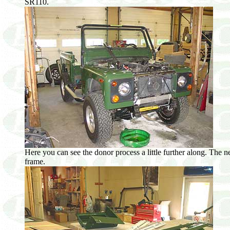
SR110.
Here you can see the donor process a little further along. The 
frame.