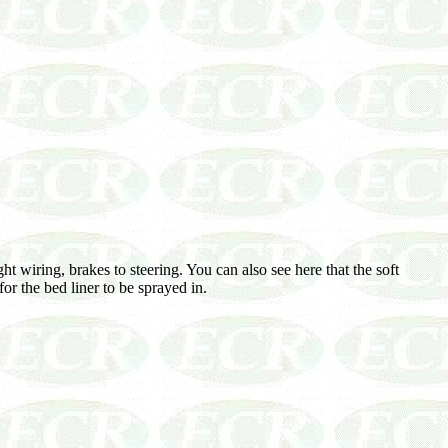
 wiring, brakes to steering. You can also see here that the soft
or the bed liner to be sprayed in.