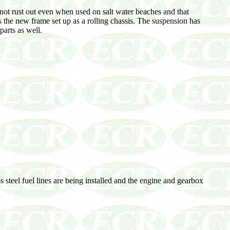
ot rust out even when used on salt water beaches and that
s the new frame set up as a rolling chassis. The suspension has
arts as well.
steel fuel lines are being installed and the engine and gearbox