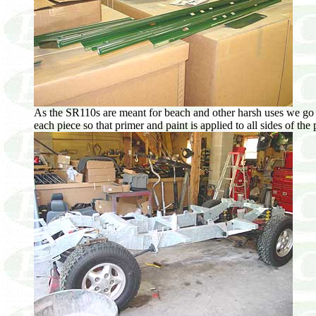
As the SR110s are meant for beach and other harsh uses we go to g
each piece so that primer and paint is applied to all sides of th