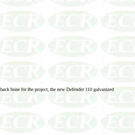
ew back bone for the project, the new Defender 110 galvanized