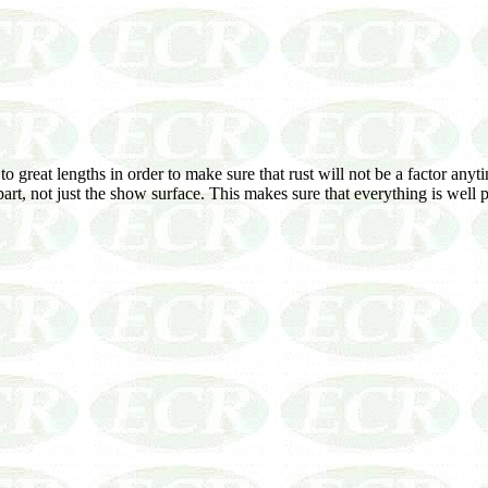
reat lengths in order to make sure that rust will not be a factor anytime
e part, not just the show surface. This makes sure that everything is well