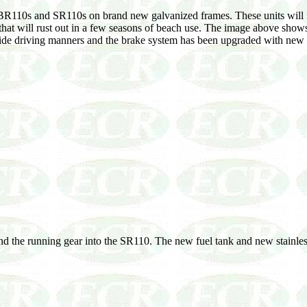
e BR110s and SR110s on brand new galvanized frames. These units will n
s that will rust out in a few seasons of beach use. The image above show
 ride driving manners and the brake system has been upgraded with new p
d the running gear into the SR110. The new fuel tank and new stainless 