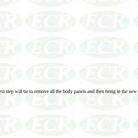
next step will be to remove all the body panels and then bring in the n