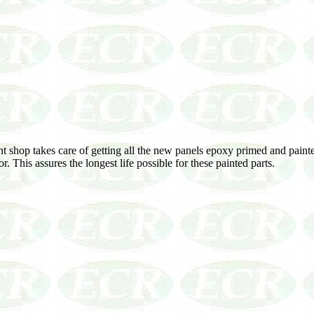
nt shop takes care of getting all the new panels epoxy primed and paint
. This assures the longest life possible for these painted parts.