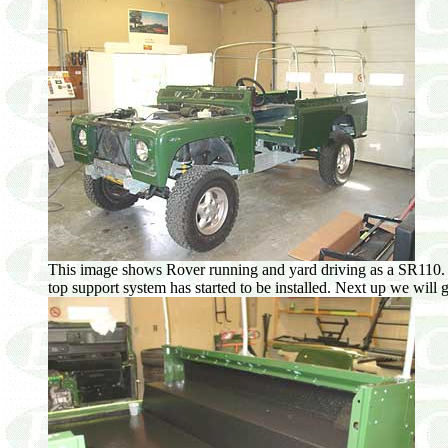
This image shows Rover running and yard driving as a SR110. At 
top support system has started to be installed. Next up we will g