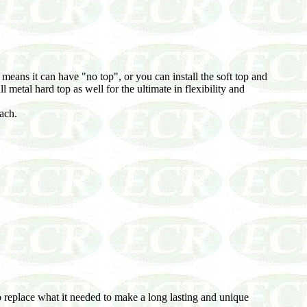
ans it can have "no top", or you can install the soft top and
ll metal hard top as well for the ultimate in flexibility and
ach.
 to replace what it needed to make a long lasting and unique