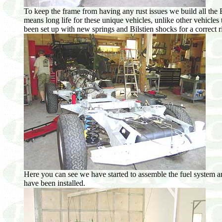
To keep the frame from having any rust issues we build all th
means long life for these unique vehicles, unlike other vehicle
been set up with new springs and Bilstien shocks for a correct
Here you can see we have started to assemble the fuel system an
have been installed.