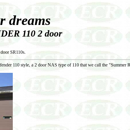
ur dreams
DER 110 2 door
 door SR110s.
fender 110 style, a 2 door NAS type of 110 that we call the "Summer 