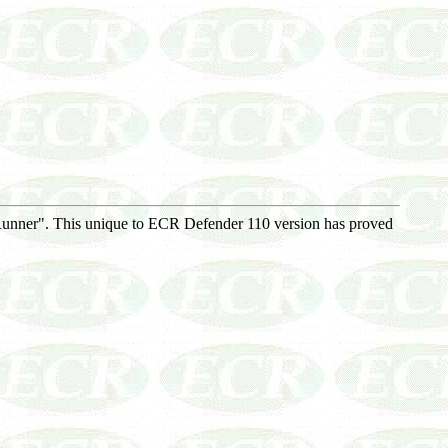
Runner". This unique to ECR Defender 110 version has proved