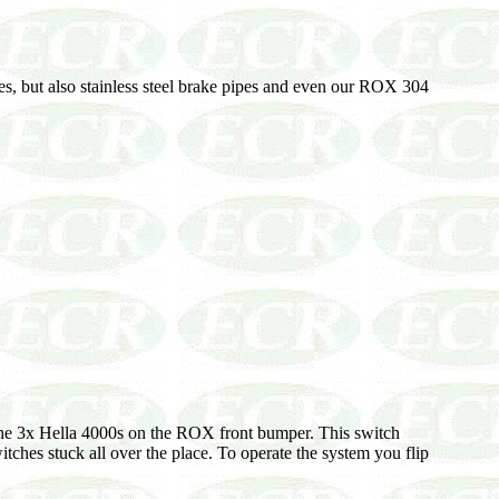
nes, but also stainless steel brake pipes and even our ROX 304
ol the 3x Hella 4000s on the ROX front bumper. This switch
tches stuck all over the place. To operate the system you flip