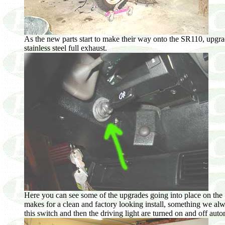
As the new parts start to make their way onto the SR110, upgrade
stainless steel full exhaust.
Here you can see some of the upgrades going into place on the 1
makes for a clean and factory looking install, something we alw
this switch and then the driving light are turned on and off aut