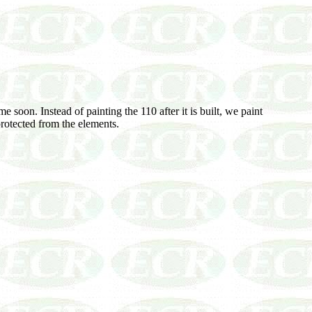
 soon. Instead of painting the 110 after it is built, we paint
 protected from the elements.