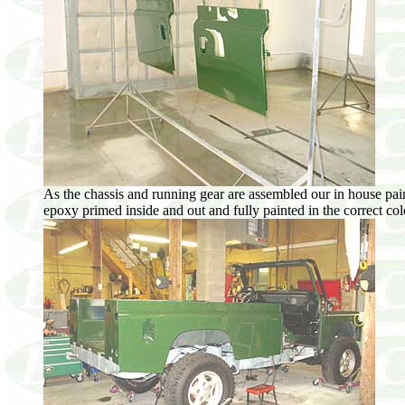
As the chassis and running gear are assembled our in house pai
epoxy primed inside and out and fully painted in the correct color