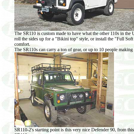
The SR110 is custom made to have what the other 110s in the US
roll the sides up for a "Bikini top" style, or install the "Full So
comfort.
The SR110s can carry a ton of gear, or up to 10 people making t
SR110-2's starting point is this very nice Defender 90, from this