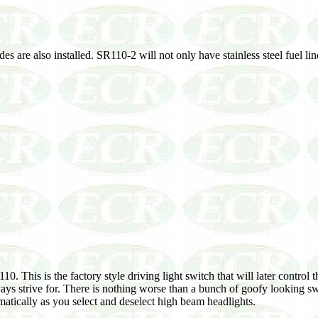
s are also installed. SR110-2 will not only have stainless steel fuel li
10. This is the factory style driving light switch that will later contr
ays strive for. There is nothing worse than a bunch of goofy looking swi
omatically as you select and deselect high beam headlights.