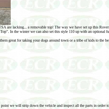
A are lacking... a removable top! The way we have set up this Rover me
ft Top". In the winter we can also set this style 110 up with an optional fu
hem great for taking your dogs around town or a tribe of kids to the be
 point we will strip down the vehicle and inspect all the parts in order