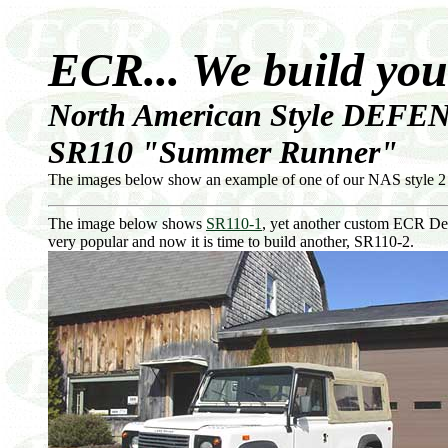
ECR... We build yo
North American Style DEFEN
SR110 "Summer Runner"
The images below show an example of one of our NAS style 2
The image below shows
SR110-1
, yet another custom ECR De
very popular and now it is time to build another, SR110-2.