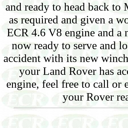
and ready to head back to
as required and given a w
ECR 4.6 V8 engine and a 
now ready to serve and loo
accident with its new winch
your Land Rover has ac
engine, feel free to call o
your Rover rea