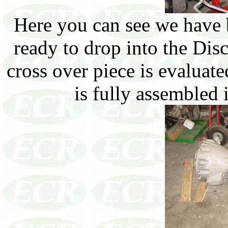
Here you can see we have b
ready to drop into the Disc
cross over piece is evaluat
is fully assembled i