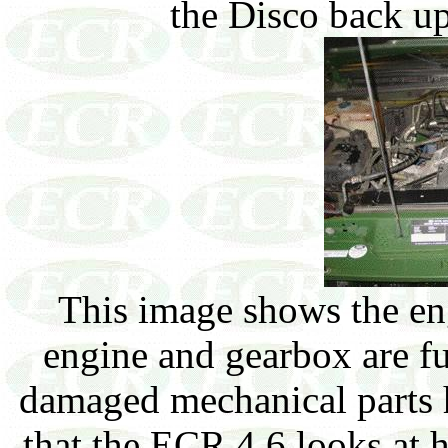
the Disco back up
This image shows the en
engine and gearbox are fu
damaged mechanical parts h
that the ECR 4.6 looks at 