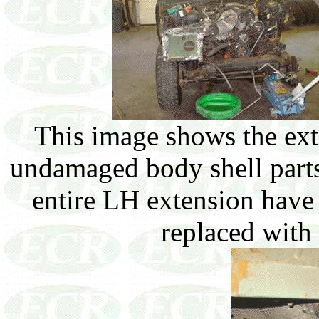
This image shows the exte
undamaged body shell parts.
entire LH extension hav
replaced with