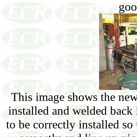
goo
This image shows the new 
installed and welded back 
to be correctly installed so