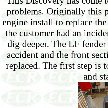
This Discovery has come t
problems. Originally this p
engine install to replace th
the customer had an incide
dig deeper. The LF fender
accident and the front sect
replaced. The first step is
and sta