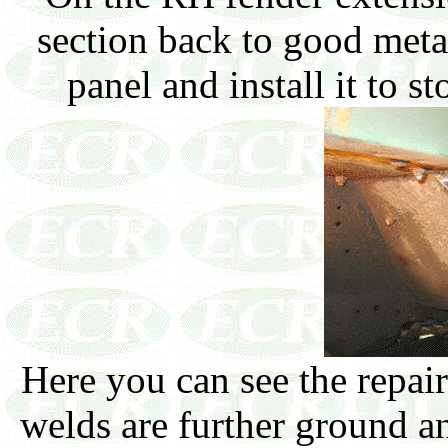
section back to good meta
panel and install it to s
Here you can see the repai
welds are further ground and