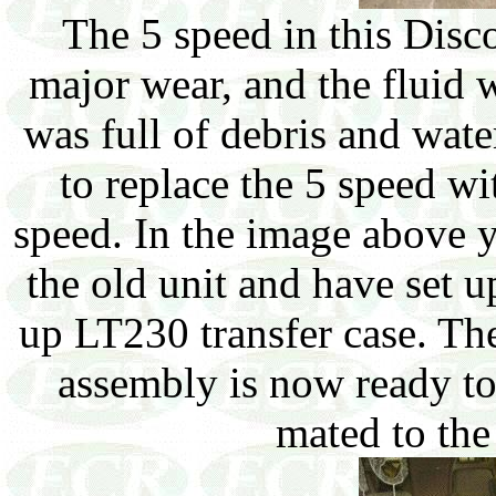
The 5 speed in this Dis
major wear, and the fluid 
was full of debris and wate
to replace the 5 speed wi
speed. In the image above 
the old unit and have set 
up LT230 transfer case. The
assembly is now ready to
mated to th