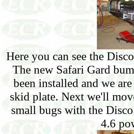
Here you can see the Disco 
The new Safari Gard bum
been installed and we are
skid plate. Next we'll mov
small bugs with the Disco
4.6 po