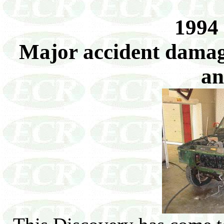
1994
Major accident damage
an