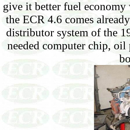
give it better fuel economy
the ECR 4.6 comes already 
distributor system of the 1
needed computer chip, oil 
bo