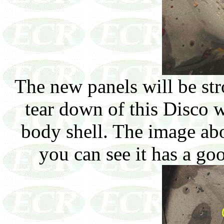
The new panels will be str
tear down of this Disco w
body shell. The image ab
you can see it has a goo