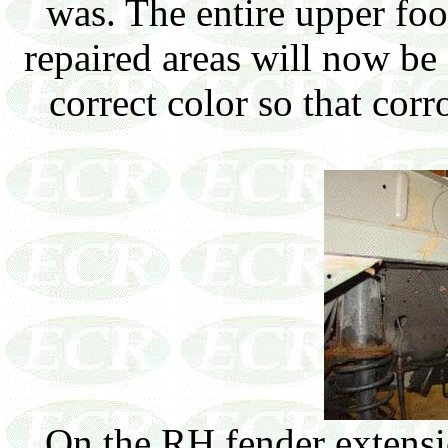
was. The entire upper fo
repaired areas will now be
correct color so that co
On the RH fender extensi