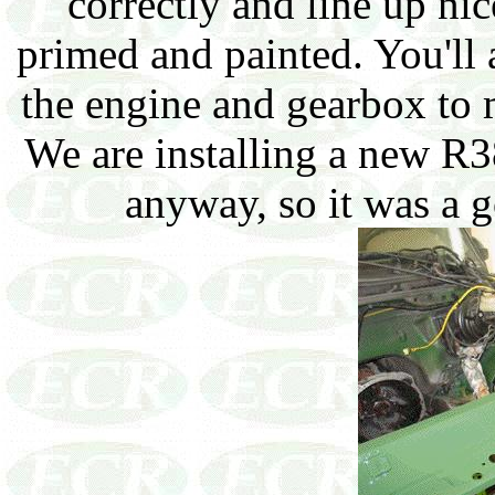
correctly and line up ni
primed and painted. You'll
the engine and gearbox to m
We are installing a new R
anyway, so it was a g