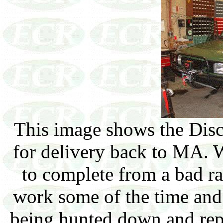
This image shows the Disc
for delivery back to MA. 
to complete from a bad ra
work some of the time and 
being hunted down and repa