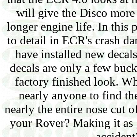
will give the Disco more
longer engine life. In this 
to detail in ECR's crash d
have installed new decals
decals are only a few buck
factory finished look. W
nearly anyone to find the
nearly the entire nose cut of
your Rover? Making it as 
accident