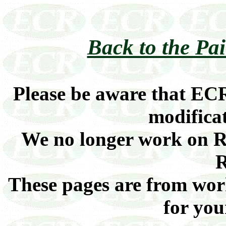
Back to the Pa
Please be aware that ECR
modificat
We no longer work on Ra
R
These pages are from work
for you