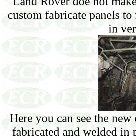
Land Rover doe not make p
custom fabricate panels to
in ver
Here you can see the new d
fabricated and welded in 