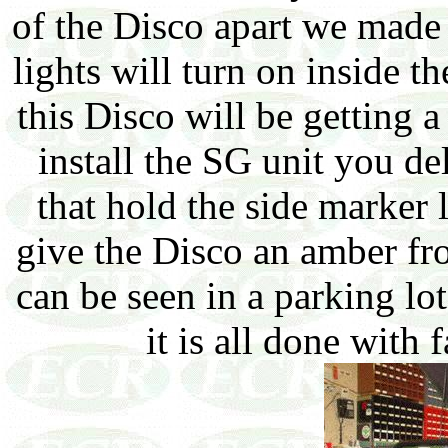
of the Disco apart we made 
lights will turn on inside t
this Disco will be getting 
install the SG unit you de
that hold the side marker l
give the Disco an amber fro
can be seen in a parking lot
it is all done with