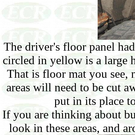
The driver's floor panel had
circled in yellow is a large h
That is floor mat you see, 
areas will need to be cut a
put in its place t
If you are thinking about 
look in these areas, and ar