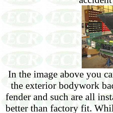
In the image above you can
the exterior bodywork ba
fender and such are all inst
better than factory fit. Wh