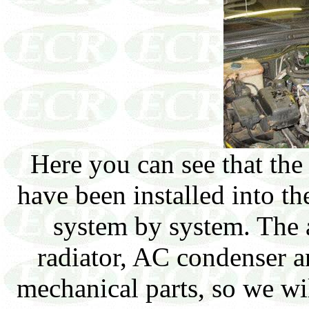
Here you can see that th
have been installed into t
system by system. The 
radiator, AC condenser a
mechanical parts, so we wil