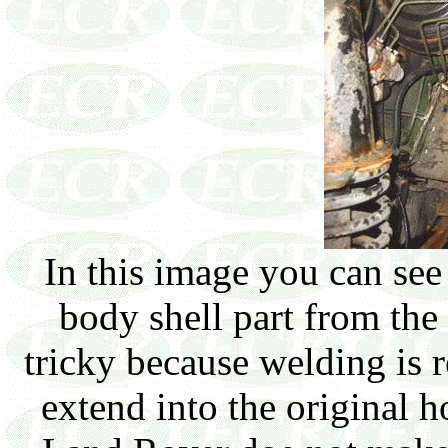
In this image you can se
body shell part from the 
tricky because welding is r
extend into the original h