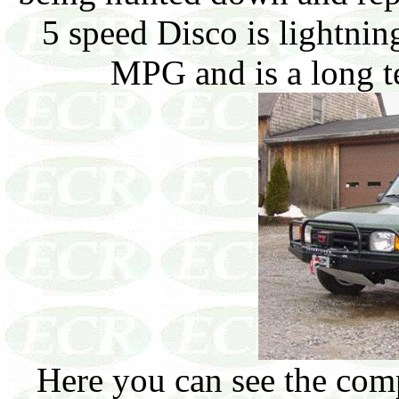
5 speed Disco is lightnin
MPG and is a long te
Here you can see the com