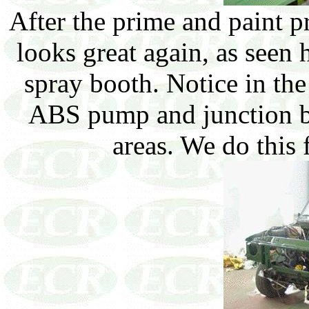
After the prime and paint pr
looks great again, as seen h
spray booth. Notice in th
ABS pump and junction blo
areas. We do this f