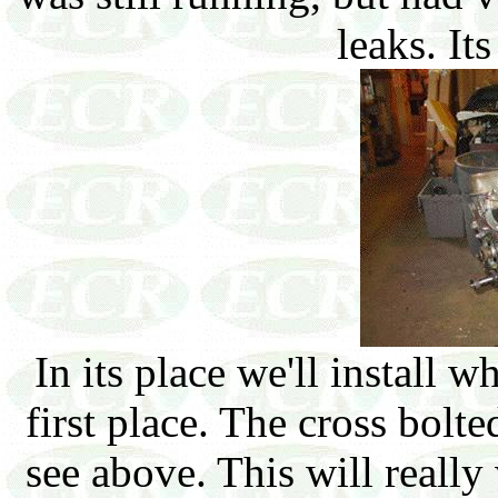
leaks. It
In its place we'll install 
first place. The cross bol
see above. This will reall