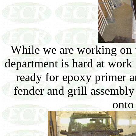
While we are working on 
department is hard at work
ready for epoxy primer a
fender and grill assembly 
onto