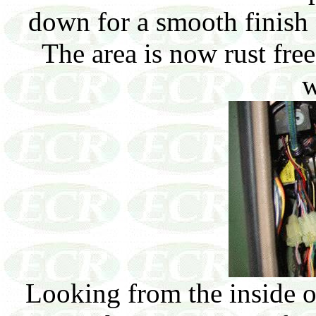
down for a smooth finish a
The area is now rust fr
w
Looking from the inside o