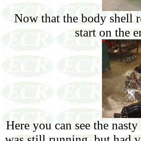
Now that the body shell re
start on the 
Here you can see the nasty 
was still running, but had v