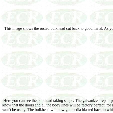
This image shows the rusted bulkhead cut back to good metal. As you c
Here you can see the bulkhead taking shape. The galvanized repair pan
know that the doors and all the body lines will be factory perfect, for
won't be using. The bulkhead will now get media blasted back to white 