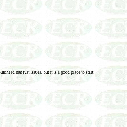
khead has rust issues, but it is a good place to start.