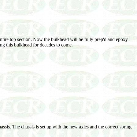
entire top section. Now the bulkhead will be fully prep'd and epoxy
ting this bulkhead for decades to come.
ssis. The chassis is set up with the new axles and the correct spring