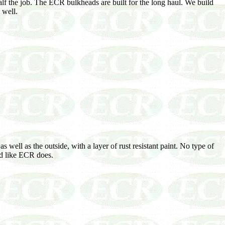
lf the job. The ECR bulkheads are built for the long haul. We build
 well.
well as the outside, with a layer of rust resistant paint. No type of
ad like ECR does.