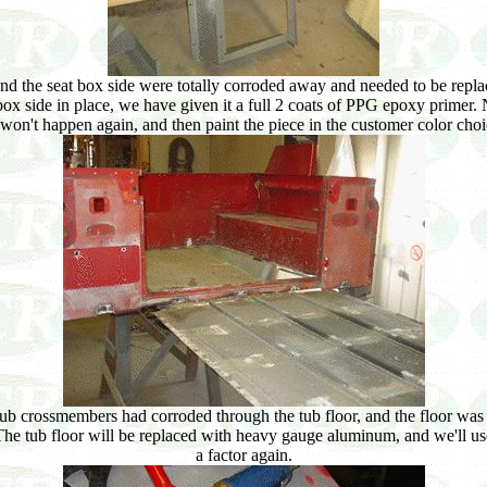
 and the seat box side were totally corroded away and needed to be repl
x side in place, we have given it a full 2 coats of PPG epoxy primer. Ne
n won't happen again, and then paint the piece in the customer color cho
l tub crossmembers had corroded through the tub floor, and the floor wa
. The tub floor will be replaced with heavy gauge aluminum, and we'll u
a factor again.