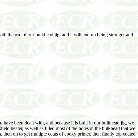
ith the use of our bulkhead jig, and it will end up being stronger and
 have been dealt with, and because it is built in our bulkhead jig, we
ield heater, as well as filled most of the holes in the bulkhead that we
 then on to get multiple coats of epoxy primer, then finally top coated