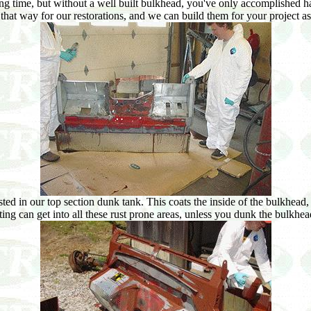
ng time, but without a well built bulkhead, you've only accomplished ha
that way for our restorations, and we can build them for your project as
 in our top section dunk tank. This coats the inside of the bulkhead, as 
ting can get into all these rust prone areas, unless you dunk the bulkhe