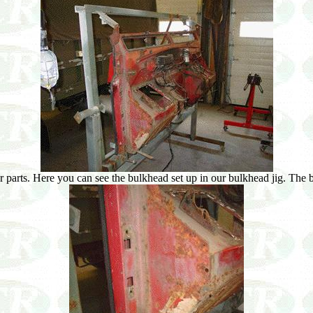
 parts. Here you can see the bulkhead set up in our bulkhead jig. The bul