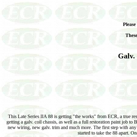
Please
These
Galv. 
This Late Series IIA 88 is getting "the works" from ECR, a true re
getting a galv. coil chassis, as well as a full restoration paint job 
new wiring, new galv. trim and much more. The first step with any 
started to take the 88 apart. On