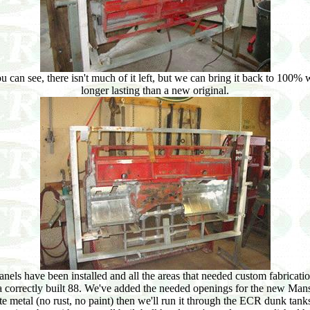
an see, there isn't much of it left, but we can bring it back to 100% w
longer lasting than a new original.
els have been installed and all the areas that needed custom fabrication
 a correctly built 88. We've added the needed openings for the new Mansf
metal (no rust, no paint) then we'll run it through the ECR dunk tanks,