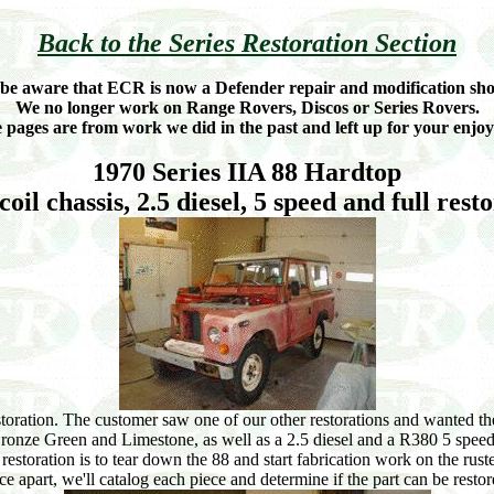
Back to the Series Restoration Section
 be aware that ECR is now a Defender repair and modification sho
We no longer work on Range Rovers, Discos or Series Rovers.
 pages are from work we did in the past and left up for your enjo
1970 Series IIA 88 Hardtop
coil chassis, 2.5 diesel, 5 speed and full rest
storation. The customer saw one of our other restorations and wanted th
to Bronze Green and Limestone, as well as a 2.5 diesel and a R380 5 speed
restoration is to tear down the 88 and start fabrication work on the ru
ce apart, we'll catalog each piece and determine if the part can be restore