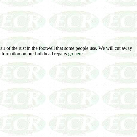
air of the rust in the footwell that some people use. We will cut away
 information on our bulkhead repairs
go here.