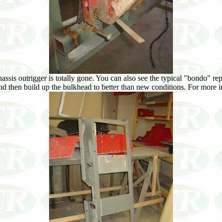
assis outrigger is totally gone. You can also see the typical "bondo" rep
 and then build up the bulkhead to better than new conditions. For more