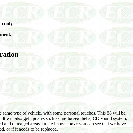
p only.
yment.
oration
e same type of vehicle, with some personal touches. This 88 will be
. It will also get updates such as inertia seat belts, CD sound system,
sted and damaged areas. In the image above you can see that we have
d, or if it needs to be replaced.