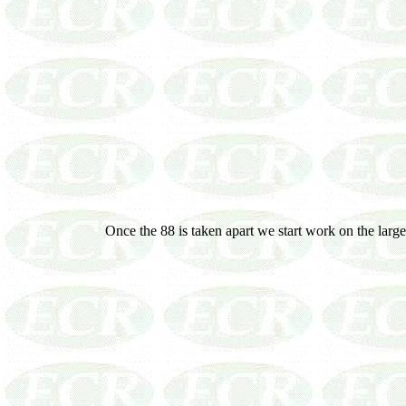
Once the 88 is taken apart we start work on the larger