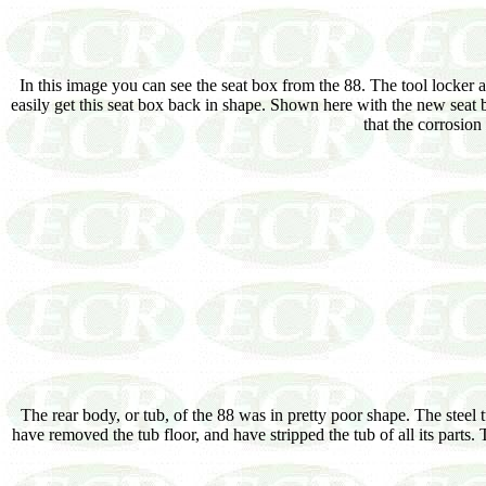
In this image you can see the seat box from the 88. The tool locker
easily get this seat box back in shape. Shown here with the new seat bo
that the corrosio
The rear body, or tub, of the 88 was in pretty poor shape. The stee
have removed the tub floor, and have stripped the tub of all its parts