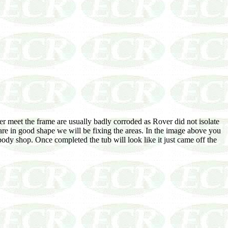
r meet the frame are usually badly corroded as Rover did not isolate
are in good shape we will be fixing the areas. In the image above you
body shop. Once completed the tub will look like it just came off the