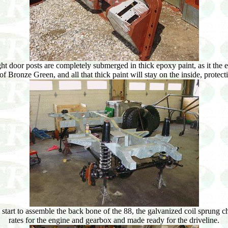
ght door posts are completely submerged in thick epoxy paint, as it the 
of Bronze Green, and all that thick paint will stay on the inside, protec
art to assemble the back bone of the 88, the galvanized coil sprung cha
rates for the engine and gearbox and made ready for the driveline.