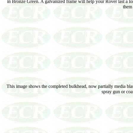
in Bronze Green. A galvanized frame will help your Rover last a lo
them 
This image shows the completed bulkhead, now partially media blasted
spray gun or coa