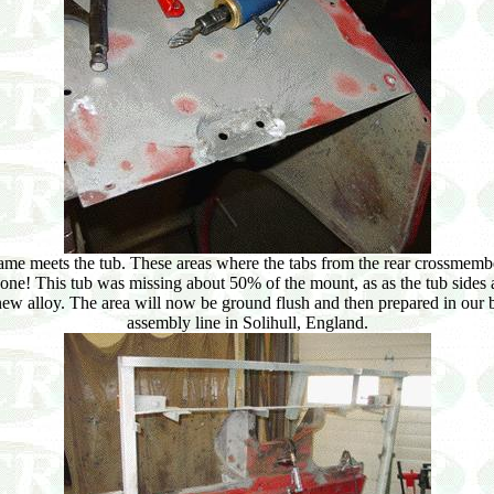
me meets the tub. These areas where the tabs from the rear crossmembe
gone! This tub was missing about 50% of the mount, as as the tub sides 
 new alloy. The area will now be ground flush and then prepared in our 
assembly line in Solihull, England.