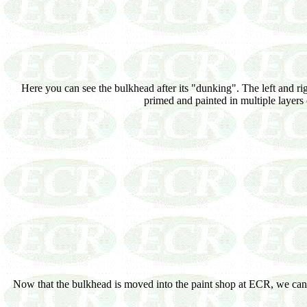
Here you can see the bulkhead after its "dunking". The left and ri
primed and painted in multiple layers 
Now that the bulkhead is moved into the paint shop at ECR, we can st