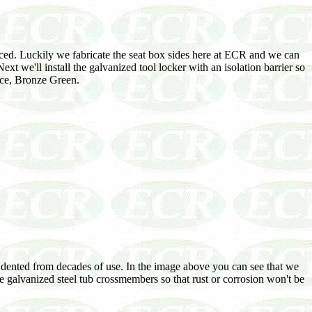
aced. Luckily we fabricate the seat box sides here at ECR and we can
xt we'll install the galvanized tool locker with an isolation barrier so
ice, Bronze Green.
s dented from decades of use. In the image above you can see that we
se galvanized steel tub crossmembers so that rust or corrosion won't be