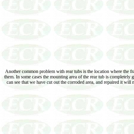
Another common problem with rear tubs is the location where the fra
them. In some cases the mounting area of the rear tub is completely 
can see that we have cut out the corroded area, and repaired it will