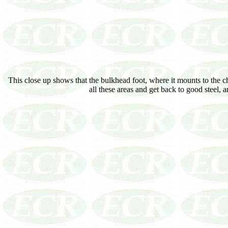
This close up shows that the bulkhead foot, where it mounts to the ch
all these areas and get back to good steel,